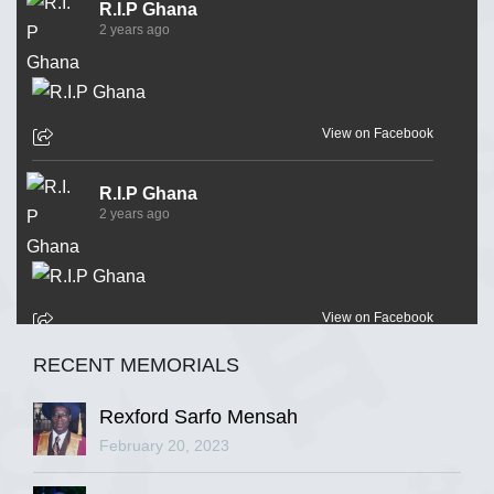
R.I.P Ghana
2 years ago
View on Facebook
R.I.P Ghana
2 years ago
View on Facebook
RECENT MEMORIALS
R.I.P Ghana
2 years ago
Rexford Sarfo Mensah
February 20, 2023