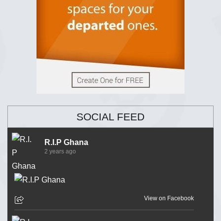
SOCIAL FEED
R.I.P Ghana
2 years ago
View on Facebook