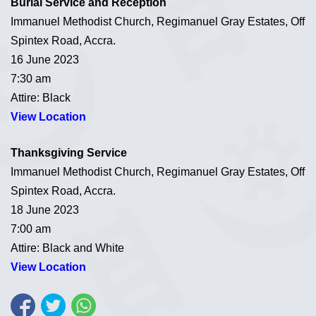
Burial Service and Reception
Immanuel Methodist Church, Regimanuel Gray Estates, Off
Spintex Road, Accra.
16 June 2023
7:30 am
Attire: Black
View Location
Thanksgiving Service
Immanuel Methodist Church, Regimanuel Gray Estates, Off
Spintex Road, Accra.
18 June 2023
7:00 am
Attire: Black and White
View Location