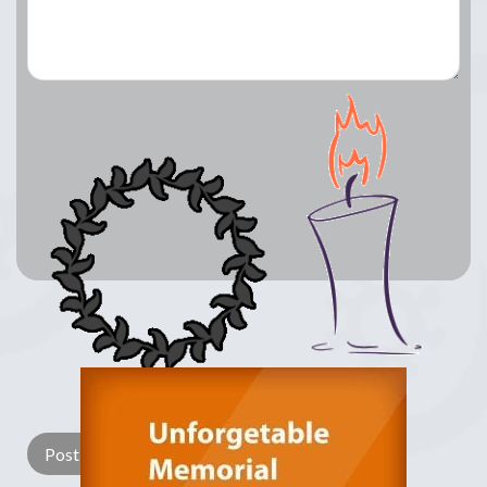
Lay a Wreath
Light Candle