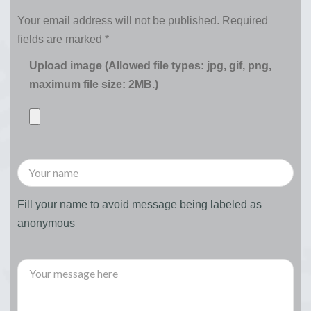
Your email address will not be published.
Required
fields are marked
*
Upload image (Allowed file types: jpg, gif, png,
maximum file size: 2MB.)
Fill your name to avoid message being labeled as
anonymous