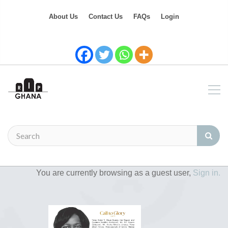
About Us
Contact Us
FAQs
Login
You are currently browsing as a guest user,
Sign in.