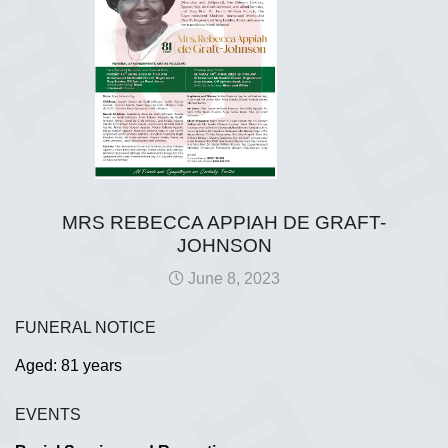
MRS REBECCA APPIAH DE GRAFT-
JOHNSON
June 8, 2023
FUNERAL NOTICE
Aged: 81 years
EVENTS