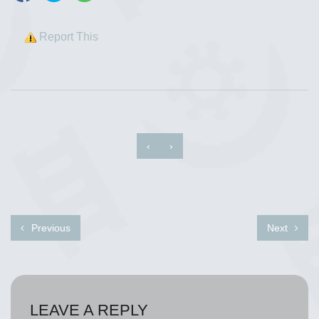
Report This
‹
›
Previous
Next
LEAVE A REPLY