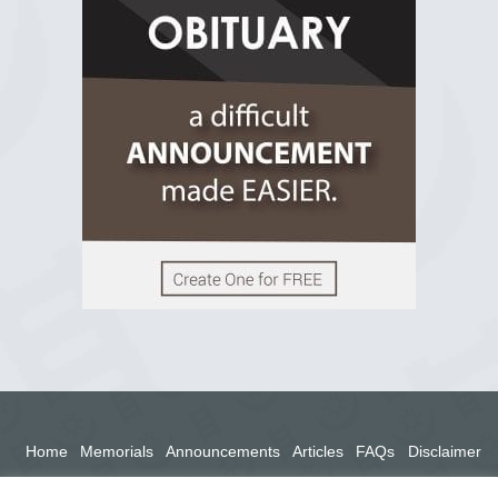
2 years ago
View on Facebook
Home
Memorials
Announcements
Articles
FAQs
Disclaimer
Terms
Privacy Policy