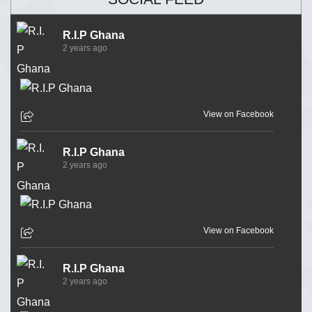
R.I.P Ghana
2 years ago
View on Facebook
R.I.P Ghana
2 years ago
View on Facebook
R.I.P Ghana
2 years ago