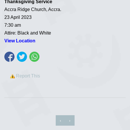
Thanksgiving Service
Accra Ridge Church, Accra.
23 April 2023
7:30 am
Attire: Black and White
View Location
Report This
‹
›