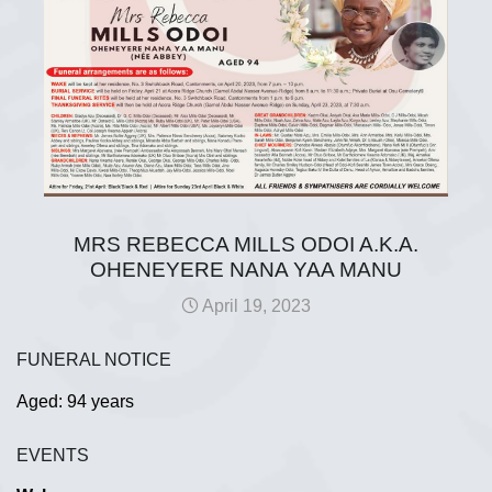
MRS REBECCA MILLS ODOI A.K.A.
OHENEYERE NANA YAA MANU
April 19, 2023
FUNERAL NOTICE
Aged: 94 years
EVENTS