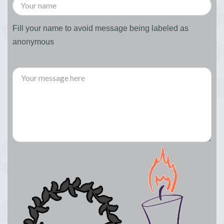
Fill your name to avoid message being labeled as
anonymous