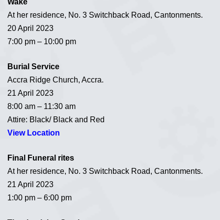
Wake
At her residence, No. 3 Switchback Road, Cantonments.
20 April 2023
7:00 pm – 10:00 pm
Burial Service
Accra Ridge Church, Accra.
21 April 2023
8:00 am – 11:30 am
Attire: Black/ Black and Red
View Location
Final Funeral rites
At her residence, No. 3 Switchback Road, Cantonments.
21 April 2023
1:00 pm – 6:00 pm