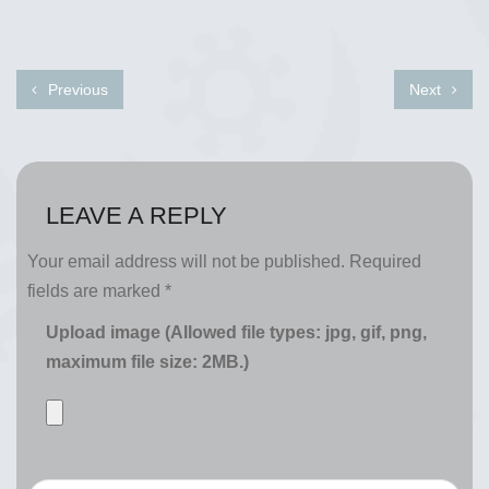
Previous
Next
LEAVE A REPLY
Your email address will not be published.
Required
fields are marked
*
Upload image (Allowed file types: jpg, gif, png,
maximum file size: 2MB.)