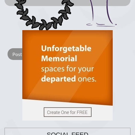
Lay a Wreath
Light Candle
SOCIAL FEED