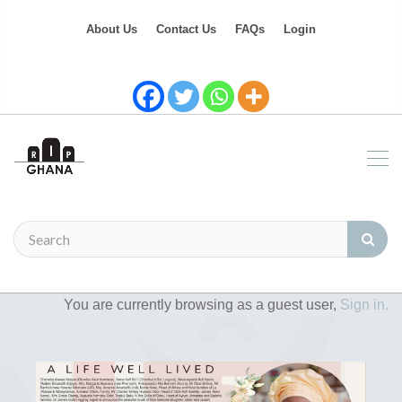
About Us
Contact Us
FAQs
Login
You are currently browsing as a guest user,
Sign in.