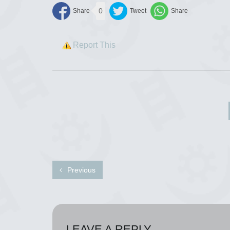
0
Report This
Previous
LEAVE A REPLY