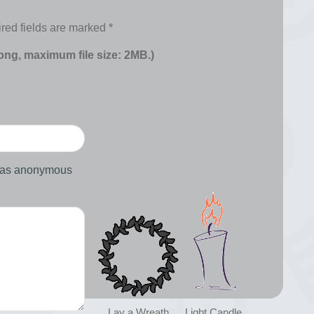
red fields are marked
*
 png, maximum file size: 2MB.)
d as anonymous
Lay a Wreath
Light Candle