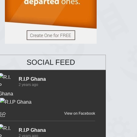
SOCIAL FEED
R.I.P Ghana
2 years ago
View on Facebook
R.I.P Ghana
2 years ago