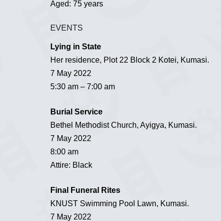
Aged: 75 years
EVENTS
Lying in State
Her residence, Plot 22 Block 2 Kotei, Kumasi.
7 May 2022
5:30 am – 7:00 am
Burial Service
Bethel Methodist Church, Ayigya, Kumasi.
7 May 2022
8:00 am
Attire: Black
Final Funeral Rites
KNUST Swimming Pool Lawn, Kumasi.
7 May 2022