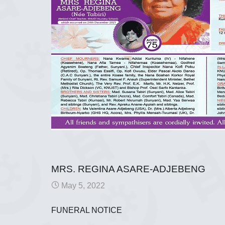
MRS. REGINA ASARE-ADJEBENG
May 5, 2022
FUNERAL NOTICE