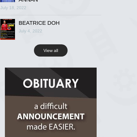
July 18, 2022
R.I.P Ghana
2 years ago
BEATRICE DOH
July 4, 2022
View on Facebook
View all
R.I.P Ghana
2 years ago
View on Facebook