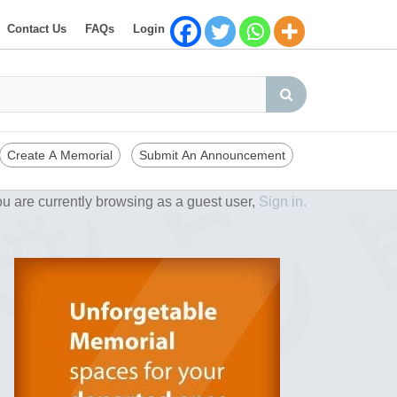
Contact Us
FAQs
Login
Create A Memorial
Submit An Announcement
u are currently browsing as a guest user,
Sign in.