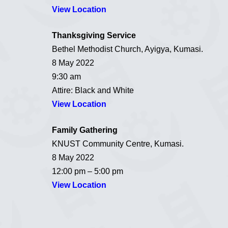
View Location
Thanksgiving Service
Bethel Methodist Church, Ayigya, Kumasi.
8 May 2022
9:30 am
Attire: Black and White
View Location
Family Gathering
KNUST Community Centre, Kumasi.
8 May 2022
12:00 pm – 5:00 pm
View Location