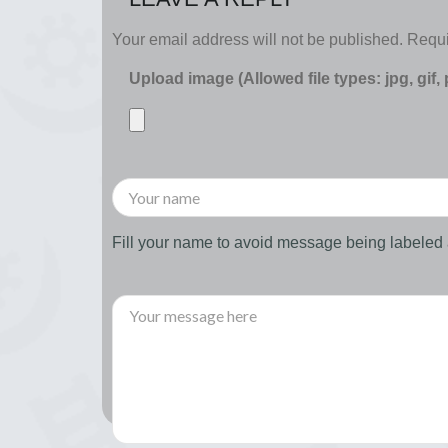
Your email address will not be published.
Requi
Upload image (Allowed file types: jpg, gif,
Fill your name to avoid message being labele