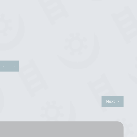
‹
›
Next