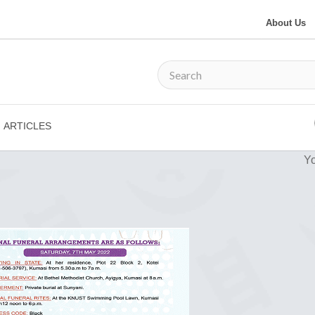
About Us
ARTICLES
Yo