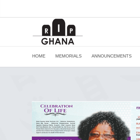
HOME
MEMORIALS
ANNOUNCEMENTS