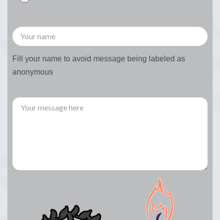
Fill your name to avoid message being labeled as
anonymous