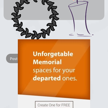
Lay a Wreath
Light Candle