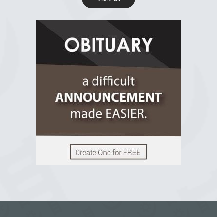
R.I.P Ghana
2 years ago
View on Facebook