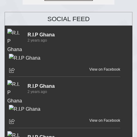
SOCIAL FEED
R.I.P Ghana
2 years ago
View on Facebook
R.I.P Ghana
2 years ago
View on Facebook