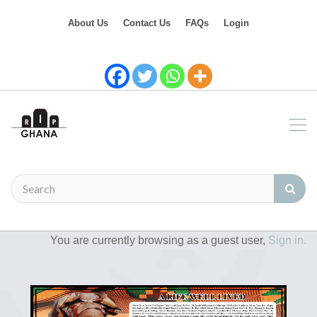
About Us
Contact Us
FAQs
Login
You are currently browsing as a guest user,
Sign in.