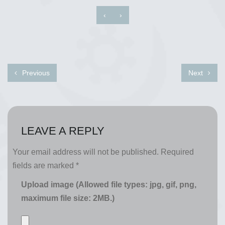
‹
›
Previous
Next
LEAVE A REPLY
Your email address will not be published.
Required
fields are marked
*
Upload image (Allowed file types: jpg, gif, png,
maximum file size: 2MB.)