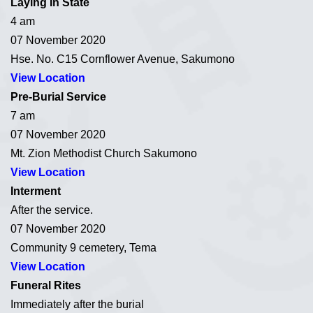
Laying In State
4 am
07 November 2020
Hse. No. C15 Cornflower Avenue, Sakumono
View Location
Pre-Burial Service
7 am
07 November 2020
Mt. Zion Methodist Church Sakumono
View Location
Interment
After the service.
07 November 2020
Community 9 cemetery, Tema
View Location
Funeral Rites
Immediately after the burial