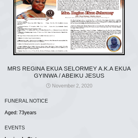
MRS REGINA EKUA SELORMEY A.K.A EKUA
GYINWA / ABEIKU JESUS
November 2, 2020
FUNERAL NOTICE
Aged: 73years
EVENTS