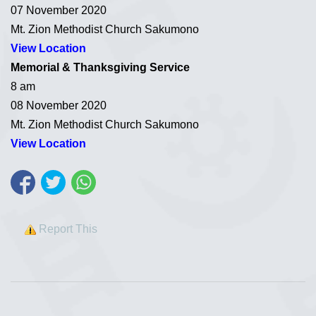
07 November 2020
Mt. Zion Methodist Church Sakumono
View Location
Memorial & Thanksgiving Service
8 am
08 November 2020
Mt. Zion Methodist Church Sakumono
View Location
Report This