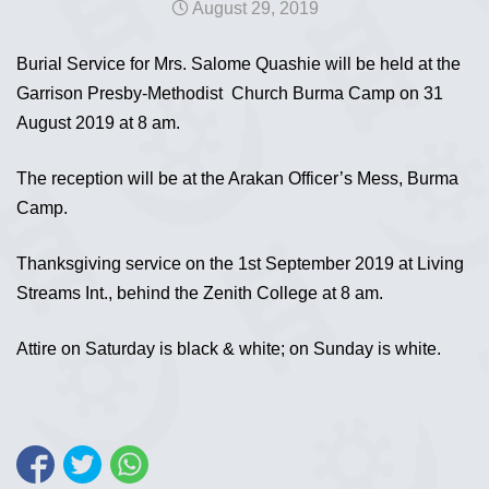
August 29, 2019
Burial Service for Mrs. Salome Quashie will be held at the
Garrison Presby-Methodist Church Burma Camp on 31
August 2019 at 8 am.
The reception will be at the Arakan Officer’s Mess, Burma
Camp.
Thanksgiving service on the 1st September 2019 at Living
Streams Int., behind the Zenith College at 8 am.
Attire on Saturday is black & white; on Sunday is white.