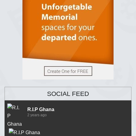
SOCIAL FEED
R.I.P Ghana
2 years ago