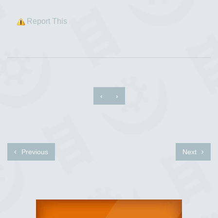
Report This
‹
›
Previous
Next