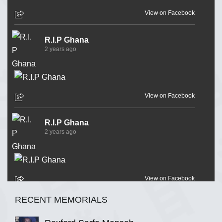
View on Facebook
R.I.P Ghana
2 years ago
View on Facebook
R.I.P Ghana
2 years ago
View on Facebook
RECENT MEMORIALS
R.I.P Ghana
2 years ago