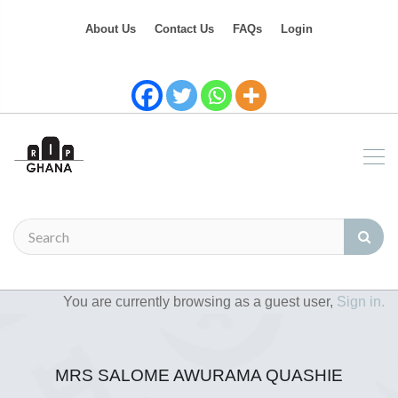
About Us
Contact Us
FAQs
Login
You are currently browsing as a guest user,
Sign in.
MRS SALOME AWURAMA QUASHIE