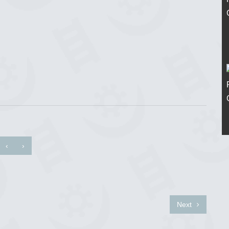
‹
›
Next