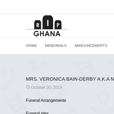
HOME
MEMORIALS
ANNOUNCEMENTS
MRS. VERONICA BAIN-DERBY A.K.A
October 30, 2019
Funeral Arrangements
Funeral rites