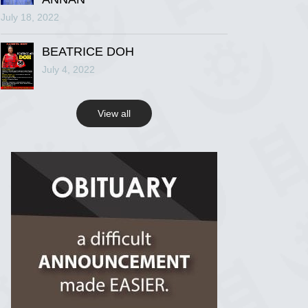
July 18, 2022
R.I.P Ghana
2 years ago
BEATRICE DOH
July 4, 2022
View on Facebook
View all
R.I.P Ghana
2 years ago
View on Facebook