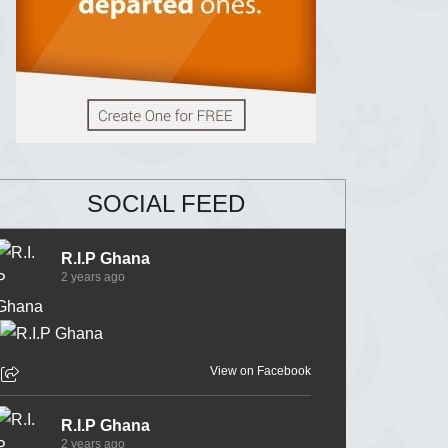
SOCIAL FEED
R.I.P Ghana
2 years ago
View on Facebook
R.I.P Ghana
2 years ago