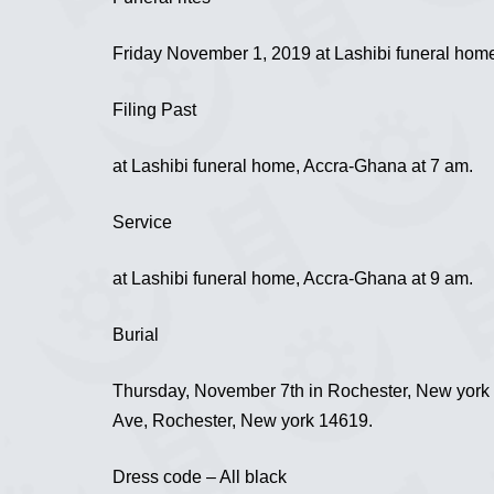
Friday November 1, 2019 at Lashibi funeral hom
Filing Past
at Lashibi funeral home, Accra-Ghana at 7 am.
Service
at Lashibi funeral home, Accra-Ghana at 9 am.
Burial
Thursday, November 7th in Rochester, New york 
Ave, Rochester, New york 14619.
Dress code – All black