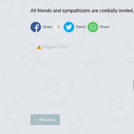
All friends and sympathizers are cordially invited.
0
Report This
Previous