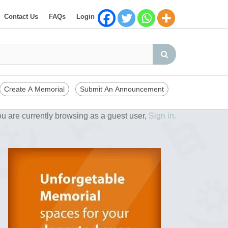
Contact Us
FAQs
Login
Create A Memorial
Submit An Announcement
u are currently browsing as a guest user,
Sign in.