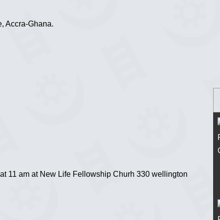
e, Accra-Ghana.
at 11 am at New Life Fellowship Churh 330 wellington