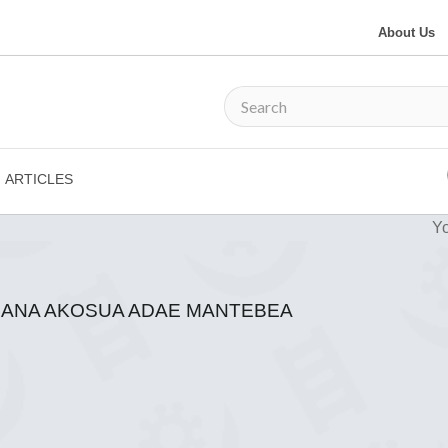
About Us
ARTICLES
Yo
 NANA AKOSUA ADAE MANTEBEA