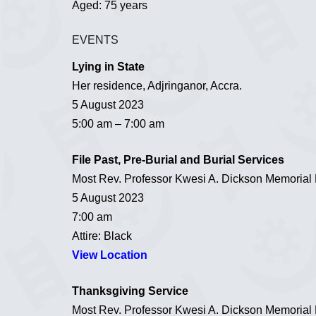
Aged: 75 years
EVENTS
Lying in State
Her residence, Adjringanor, Accra.
5 August 2023
5:00 am – 7:00 am
File Past, Pre-Burial and Burial Services
Most Rev. Professor Kwesi A. Dickson Memorial M
5 August 2023
7:00 am
Attire: Black
View Location
Thanksgiving Service
Most Rev. Professor Kwesi A. Dickson Memorial M