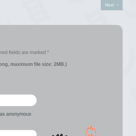
Next
red fields are marked
*
 png, maximum file size: 2MB.)
d as anonymous