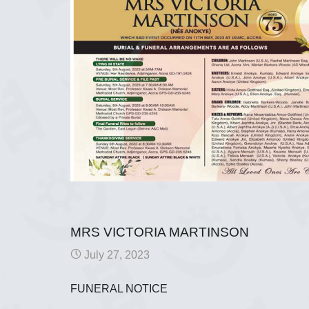
MRS VICTORIA MARTINSON
July 27, 2023
FUNERAL NOTICE