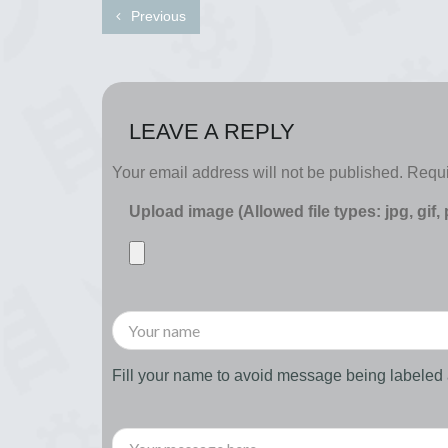
Previous
LEAVE A REPLY
Your email address will not be published.
Requi
Upload image (Allowed file types: jpg, gif,
Fill your name to avoid message being labele