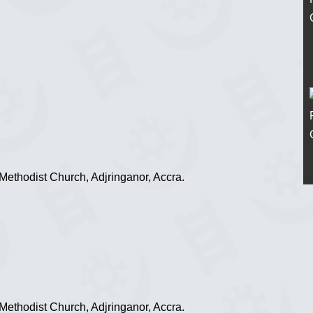
ethodist Church, Adjringanor, Accra.
ethodist Church, Adjringanor, Accra.