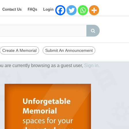
Contact Us
FAQs
Login
Create A Memorial
Submit An Announcement
u are currently browsing as a guest user,
Sign in.