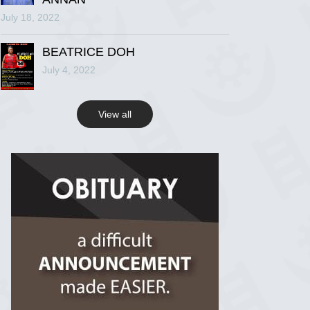
July 18, 2022
R.I.P Ghana
2 years ago
BEATRICE DOH
July 4, 2022
View on Facebook
View all
R.I.P Ghana
2 years ago
View on Facebook