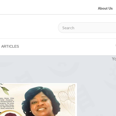
About Us
ARTICLES
Yo