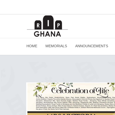
HOME
MEMORIALS
ANNOUNCEMENTS