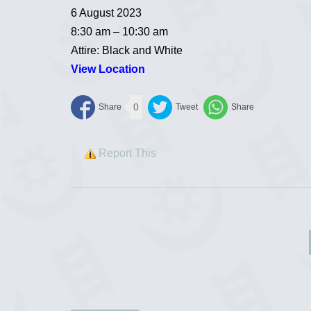
6 August 2023
8:30 am – 10:30 am
Attire: Black and White
View Location
0
Report This