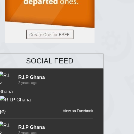
SOCIAL FEED
R.I.P Ghana
2 years ago
View on Facebook
R.I.P Ghana
2 years ago