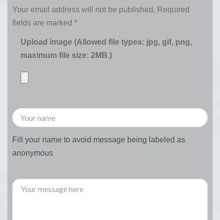
Your email address will not be published.
Required
fields are marked
*
Upload image (Allowed file types: jpg, gif, png,
maximum file size: 2MB.)
Fill your name to avoid message being labeled as
anonymous