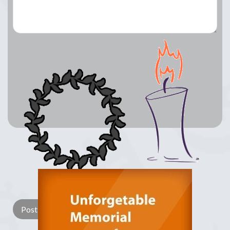
Lay a Wreath
Light Candle