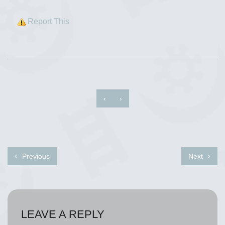
Report This
‹
›
Previous
Next
LEAVE A REPLY