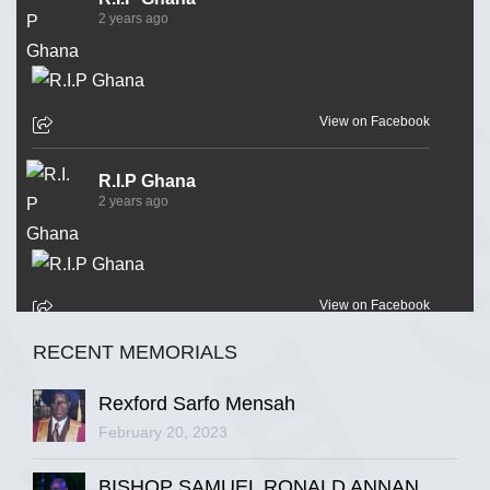
2 years ago
View on Facebook
R.I.P Ghana
2 years ago
View on Facebook
RECENT MEMORIALS
R.I.P Ghana
2 years ago
Rexford Sarfo Mensah
February 20, 2023
BISHOP SAMUEL RONALD ANNAN
View on Facebook