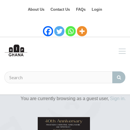
About Us
Contact Us
FAQs
Login
You are currently browsing as a guest user,
Sign in.