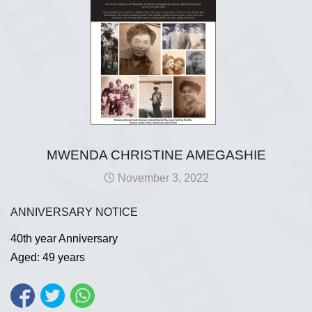
MWENDA CHRISTINE AMEGASHIE
November 3, 2022
ANNIVERSARY NOTICE
40th year Anniversary
Aged: 49 years