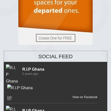
SOCIAL FEED
R.I.P Ghana
2 years ago
View on Facebook
R.I.P Ghana