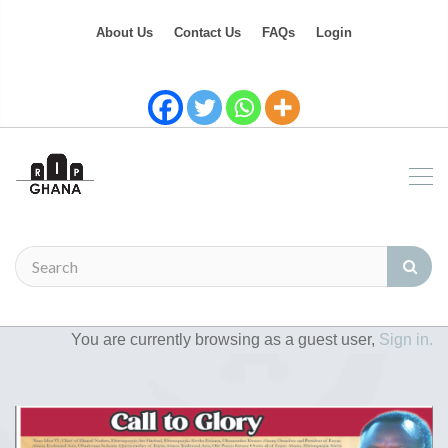
About Us
Contact Us
FAQs
Login
You are currently browsing as a guest user,
Sign in.