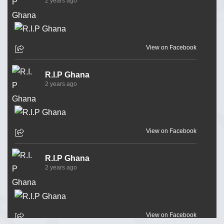
2 years ago
View on Facebook
R.I.P Ghana
2 years ago
View on Facebook
R.I.P Ghana
2 years ago
View on Facebook