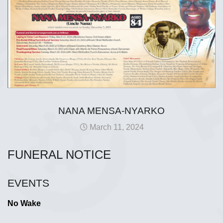
NANA MENSA-NYARKO
March 11, 2024
FUNERAL NOTICE
EVENTS
No Wake