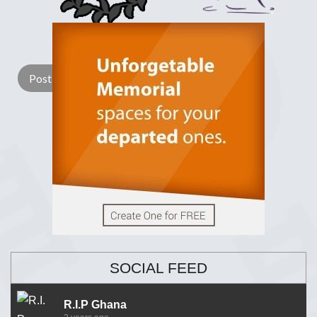
Lay a Wreath
Light Candle
SOCIAL FEED
R.I.P Ghana