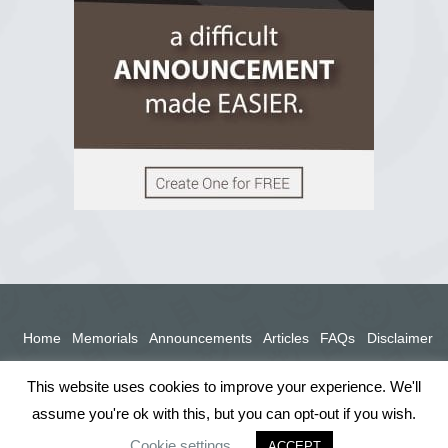
View on Facebook
Home
Memorials
Announcements
Articles
FAQs
Disclaimer
Terms
Privacy Policy
This website uses cookies to improve your experience. We'll
assume you're ok with this, but you can opt-out if you wish.
Cookie settings
ACCEPT