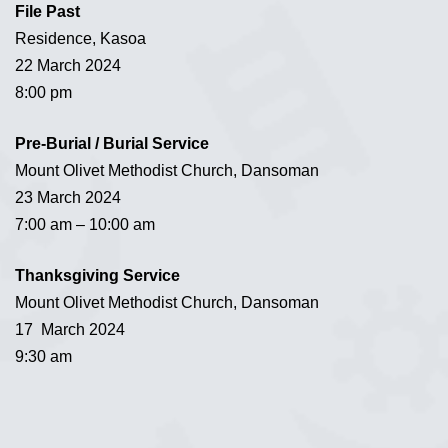
File Past
Residence, Kasoa
22 March 2024
8:00 pm
Pre-Burial / Burial Service
Mount Olivet Methodist Church, Dansoman
23 March 2024
7:00 am – 10:00 am
Thanksgiving Service
Mount Olivet Methodist Church, Dansoman
17 March 2024
9:30 am