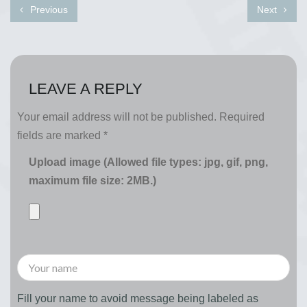
Previous
Next
LEAVE A REPLY
Your email address will not be published.
Required
fields are marked
*
Upload image (Allowed file types: jpg, gif, png,
maximum file size: 2MB.)
Fill your name to avoid message being labeled as