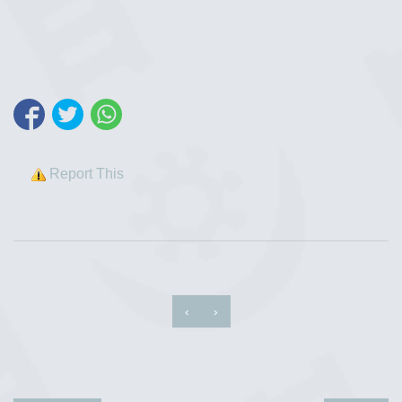
Report This
‹
›