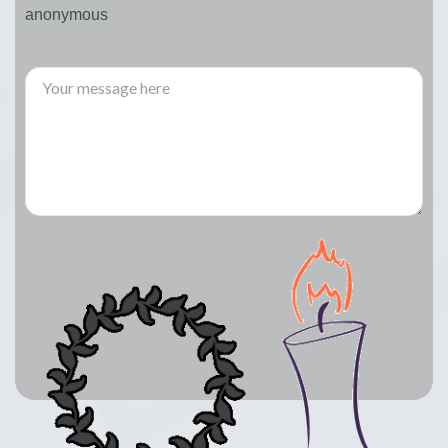
anonymous