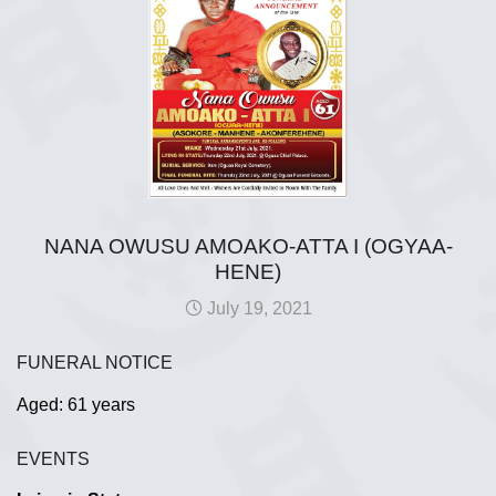
NANA OWUSU AMOAKO-ATTA I (OGYAA-
HENE)
July 19, 2021
FUNERAL NOTICE
Aged: 61 years
EVENTS