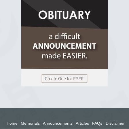
R.I.P Ghana
2 years ago
View on Facebook
Home
Memorials
Announcements
Articles
FAQs
Disclaimer