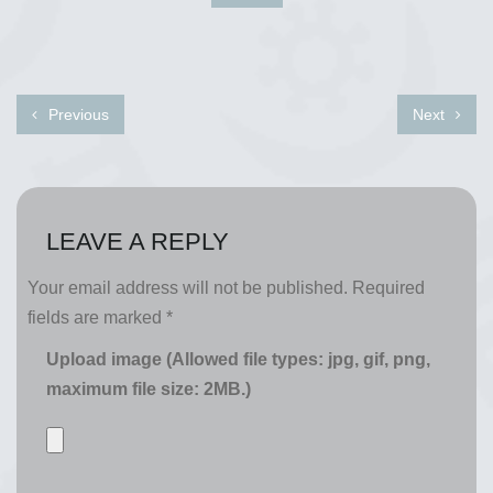
Previous
Next
LEAVE A REPLY
Your email address will not be published.
Required
fields are marked
*
Upload image (Allowed file types: jpg, gif, png,
maximum file size: 2MB.)