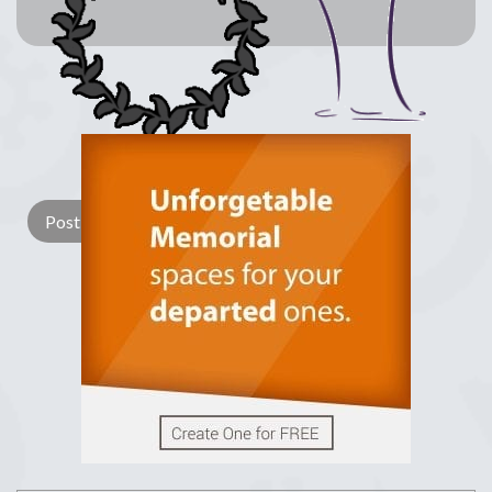
Lay a Wreath
Light Candle