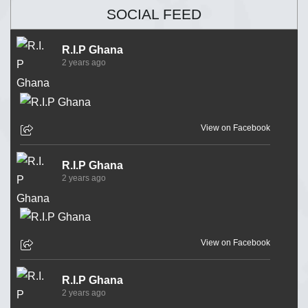
SOCIAL FEED
R.I.P Ghana
2 years ago
View on Facebook
R.I.P Ghana
2 years ago
View on Facebook
R.I.P Ghana
2 years ago