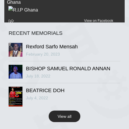
View on Facebook
RECENT MEMORIALS
R.I.P Ghana
2 years ago
Rexford Sarfo Mensah
February 20, 2023
BISHOP SAMUEL RONALD ANNAN
View on Facebook
July 18, 2022
R.I.P Ghana
BEATRICE DOH
2 years ago
July 4, 2022
View all
View on Facebook