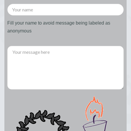
Fill your name to avoid message being labeled as
anonymous