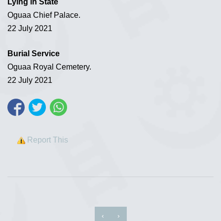
Lying in State
Oguaa Chief Palace.
22 July 2021
Burial Service
Oguaa Royal Cemetery.
22 July 2021
Report This
‹
›