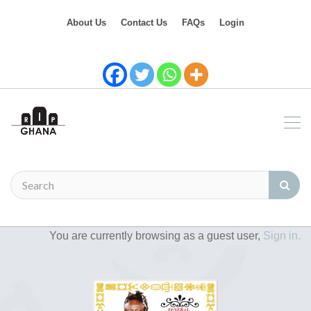
About Us
Contact Us
FAQs
Login
You are currently browsing as a guest user,
Sign in.