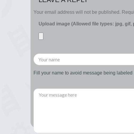
Your email address will not be published.
Requi
Upload image (Allowed file types: jpg, gif,
Fill your name to avoid message being labele