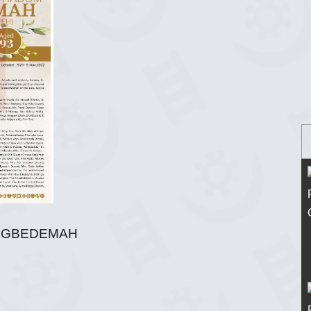
M GBEDEMAH