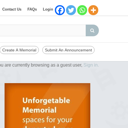
Contact Us
FAQs
Login
Create A Memorial
Submit An Announcement
u are currently browsing as a guest user,
Sign in.