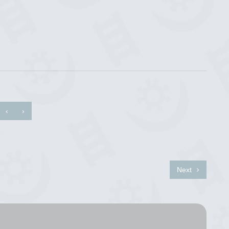
‹
›
Next