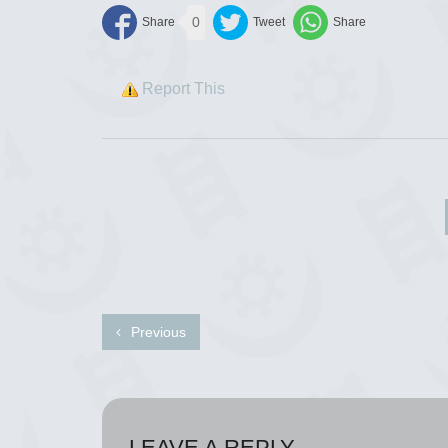
0
Report This
Previous
LEAVE A REPLY