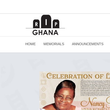
HOME
MEMORIALS
ANNOUNCEMENTS