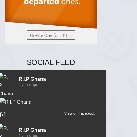
SOCIAL FEED
R.I.P Ghana
2 years ago
View on Facebook
R.I.P Ghana
2 years ago