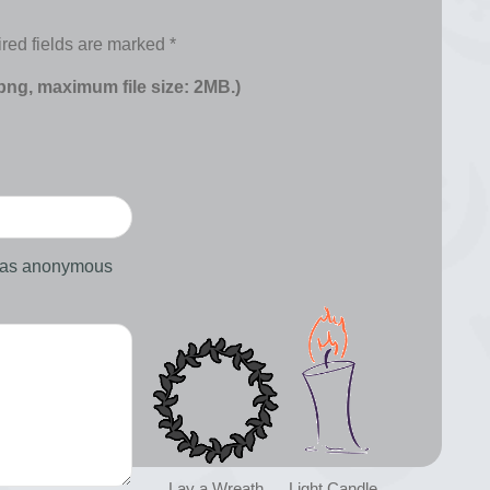
red fields are marked
*
 png, maximum file size: 2MB.)
d as anonymous
Lay a Wreath
Light Candle