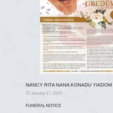
NANCY RITA NANA KONADU YIADO
January 17, 2023
FUNERAL NOTICE