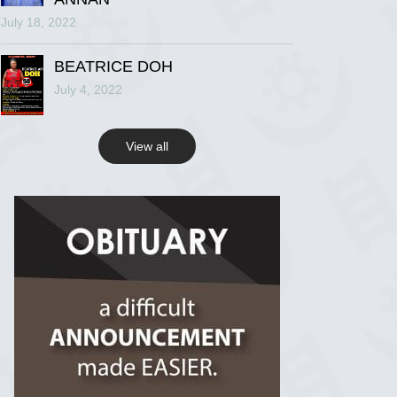
July 18, 2022
R.I.P Ghana
2 years ago
BEATRICE DOH
July 4, 2022
View on Facebook
View all
R.I.P Ghana
2 years ago
View on Facebook