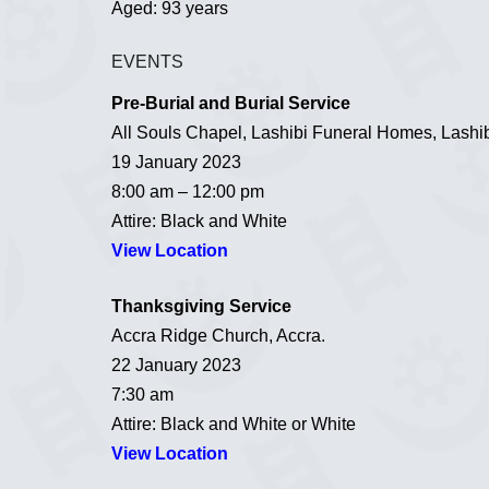
Aged: 93 years
EVENTS
Pre-Burial and Burial Service
All Souls Chapel, Lashibi Funeral Homes, Lashib
19 January 2023
8:00 am – 12:00 pm
Attire: Black and White
View Location
Thanksgiving Service
Accra Ridge Church, Accra.
22 January 2023
7:30 am
Attire: Black and White or White
View Location