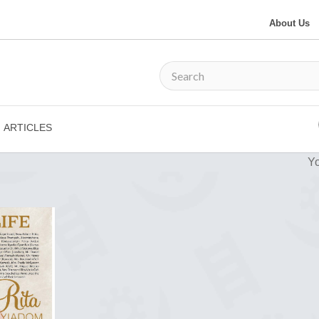
About Us
ARTICLES
Yo