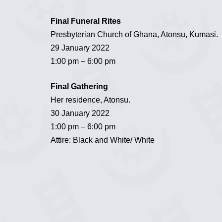
Final Funeral Rites
Presbyterian Church of Ghana, Atonsu, Kumasi.
29 January 2022
1:00 pm – 6:00 pm
Final Gathering
Her residence, Atonsu.
30 January 2022
1:00 pm – 6:00 pm
Attire: Black and White/ White