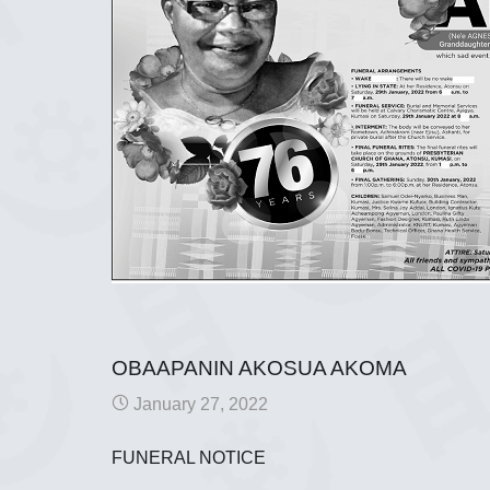
OBAAPANIN AKOSUA AKOMA
January 27, 2022
FUNERAL NOTICE