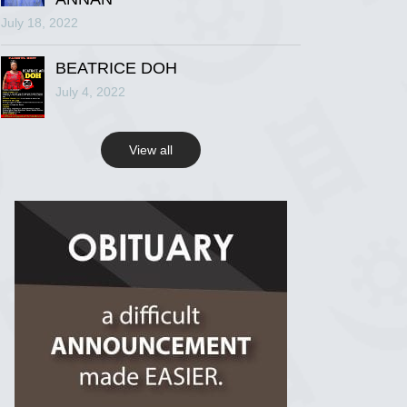
July 18, 2022
R.I.P Ghana
2 years ago
BEATRICE DOH
July 4, 2022
View on Facebook
View all
R.I.P Ghana
2 years ago
View on Facebook