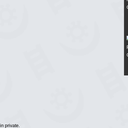
n private.