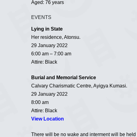
Aged: 76 years
EVENTS
Lying in State
Her residence, Atonsu.
29 January 2022
6:00 am – 7:00 am
Attire: Black
Burial and Memorial Service
Calvary Charismatic Centre, Ayigya Kumasi.
29 January 2022
8:00 am
Attire: Black
View Location
There will be no wake and interment will be held i