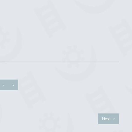
‹
›
Next