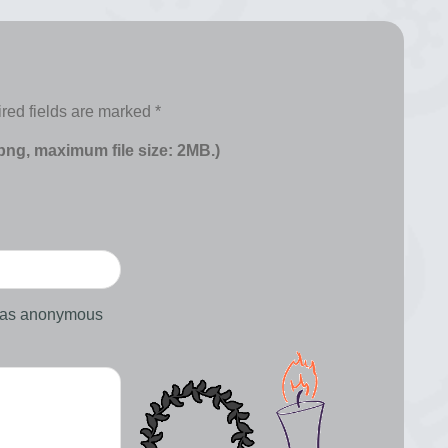
red fields are marked
*
 png, maximum file size: 2MB.)
d as anonymous