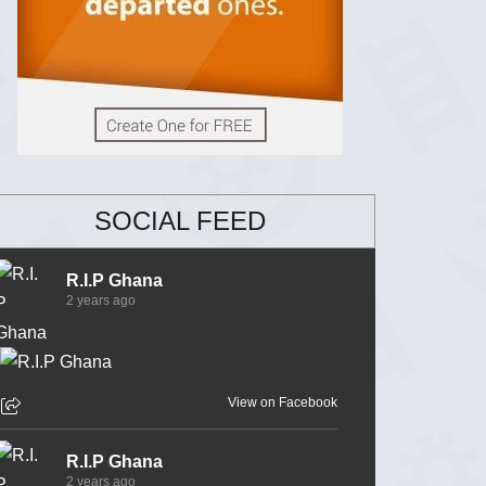
SOCIAL FEED
R.I.P Ghana
2 years ago
View on Facebook
R.I.P Ghana
2 years ago