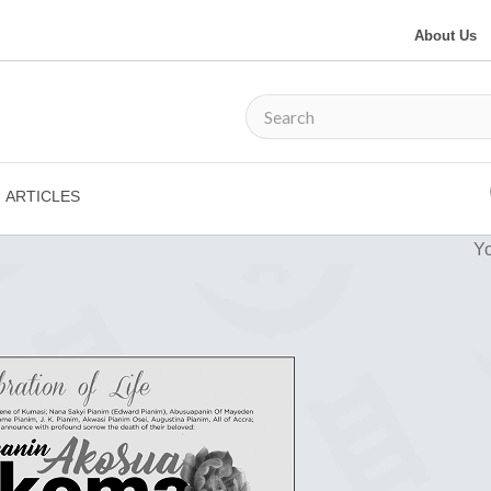
About Us
ARTICLES
Yo