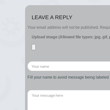
LEAVE A REPLY
Your email address will not be published.
Requi
Upload image (Allowed file types: jpg, gif,
Fill your name to avoid message being labele