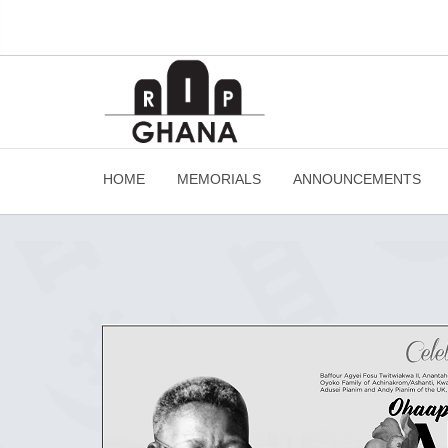
HOME
MEMORIALS
ANNOUNCEMENTS