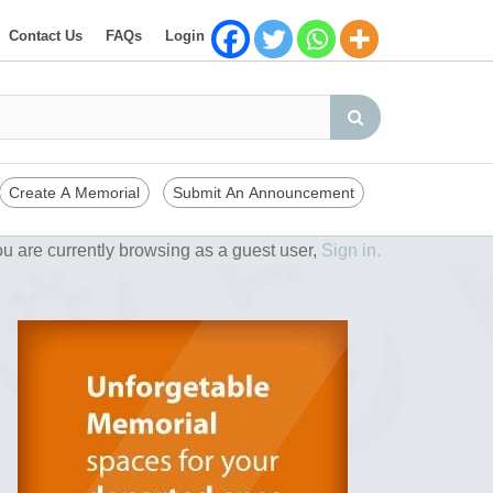
Contact Us
FAQs
Login
Create A Memorial
Submit An Announcement
u are currently browsing as a guest user,
Sign in.