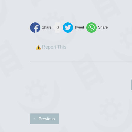
0
Report This
Previous