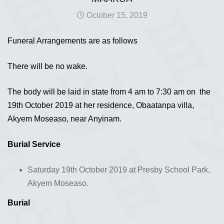
October 15, 2019
Funeral Arrangements are as follows
There will be no wake.
The body will be laid in state from 4 am to 7:30 am on the
19th October 2019 at her residence, Obaatanpa villa,
Akyem Moseaso, near Anyinam.
Burial Service
Saturday 19th October 2019 at Presby School Park,
Akyem Moseaso.
Burial