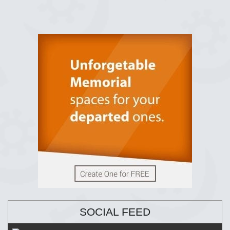
SOCIAL FEED