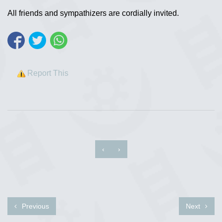
All friends and sympathizers are cordially invited.
Report This
‹
›
Previous
Next