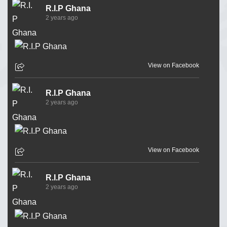
R.I.P Ghana
2 years ago
View on Facebook
R.I.P Ghana
2 years ago
View on Facebook
R.I.P Ghana
2 years ago