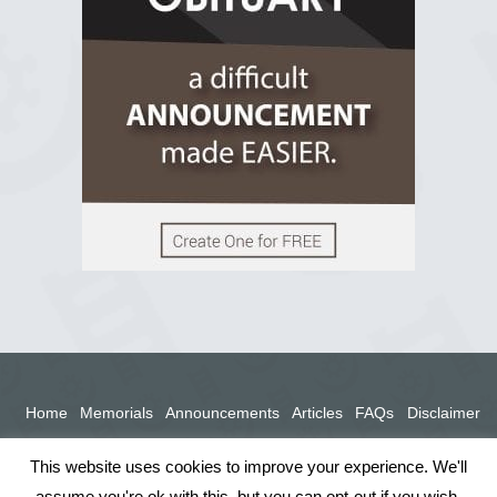
View on Facebook
Home
Memorials
Announcements
Articles
FAQs
Disclaimer
Terms
Privacy Policy
This website uses cookies to improve your experience. We'll
assume you're ok with this, but you can opt-out if you wish.