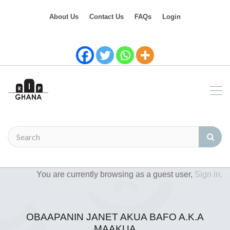
About Us
Contact Us
FAQs
Login
You are currently browsing as a guest user,
Sign in.
OBAAPANIN JANET AKUA BAFO A.K.A
MAAKUA