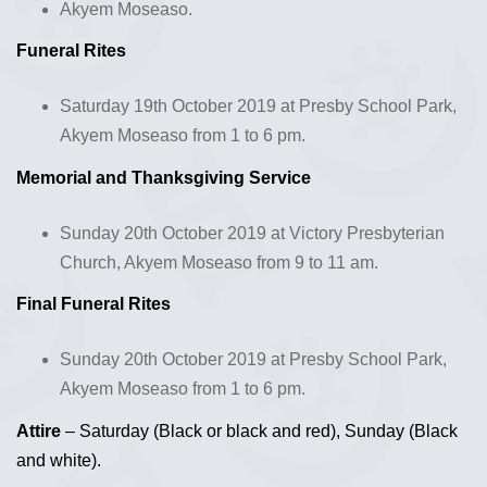
Akyem Moseaso.
Funeral Rites
Saturday 19th October 2019 at Presby School Park,
Akyem Moseaso from 1 to 6 pm.
Memorial and Thanksgiving Service
Sunday 20th October 2019 at Victory Presbyterian
Church, Akyem Moseaso from 9 to 11 am.
Final Funeral Rites
Sunday 20th October 2019 at Presby School Park,
Akyem Moseaso from 1 to 6 pm.
Attire
– Saturday (Black or black and red), Sunday (Black
and white).