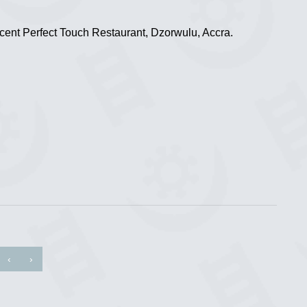
ent Perfect Touch Restaurant, Dzorwulu, Accra.
‹
›