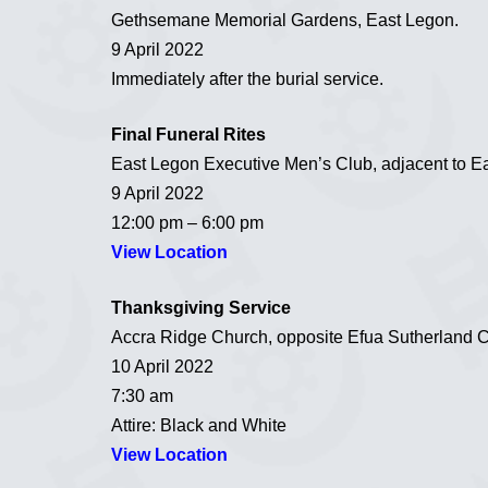
Gethsemane Memorial Gardens, East Legon.
9 April 2022
Immediately after the burial service.
Final Funeral Rites
East Legon Executive Men’s Club, adjacent to Ea
9 April 2022
12:00 pm – 6:00 pm
View Location
Thanksgiving Service
Accra Ridge Church, opposite Efua Sutherland 
10 April 2022
7:30 am
Attire: Black and White
View Location