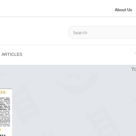
About Us
ARTICLES
Yo