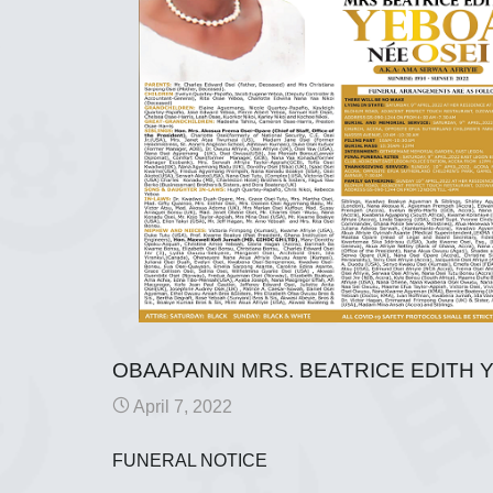
OBAAPANIN MRS. BEATRICE EDITH Y
April 7, 2022
FUNERAL NOTICE