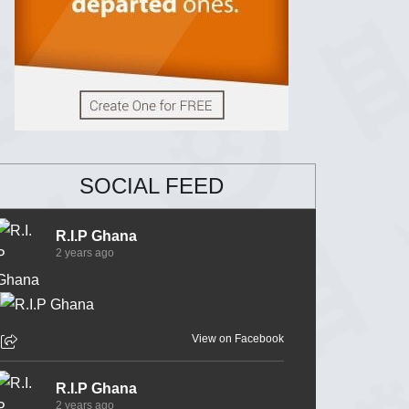
SOCIAL FEED
R.I.P Ghana
2 years ago
View on Facebook
R.I.P Ghana
2 years ago