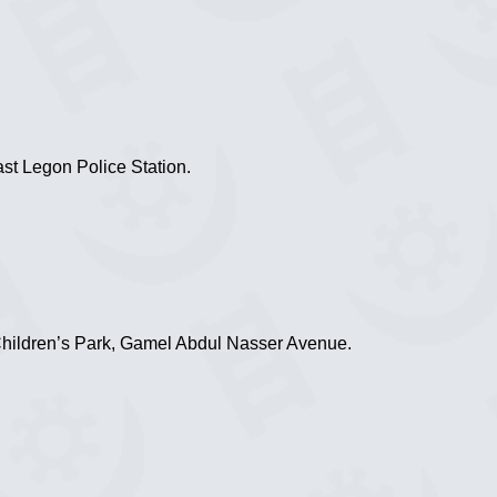
st Legon Police Station.
Children’s Park, Gamel Abdul Nasser Avenue.