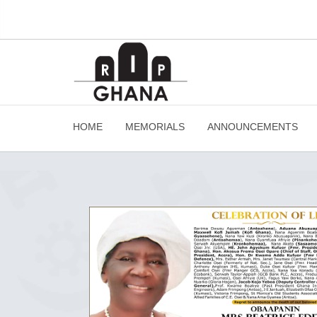
HOME
MEMORIALS
ANNOUNCEMENTS