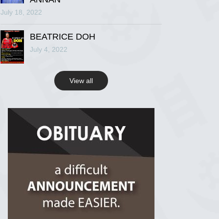
July 18, 2022
R.I.P Ghana
2 years ago
BEATRICE DOH
July 4, 2022
View on Facebook
View all
R.I.P Ghana
2 years ago
View on Facebook