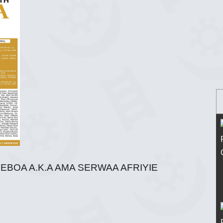
EBOA A.K.A AMA SERWAA AFRIYIE