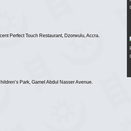
ent Perfect Touch Restaurant, Dzorwulu, Accra.
Children’s Park, Gamel Abdul Nasser Avenue.