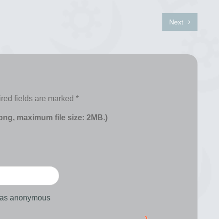
Next
red fields are marked
*
 png, maximum file size: 2MB.)
d as anonymous