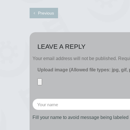
Previous
LEAVE A REPLY
Your email address will not be published.
Requi
Upload image (Allowed file types: jpg, gif,
Fill your name to avoid message being labele