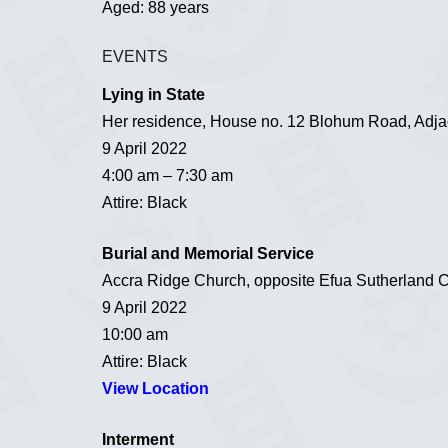
Aged: 88 years
EVENTS
Lying in State
Her residence, House no. 12 Blohum Road, Adjac
9 April 2022
4:00 am – 7:30 am
Attire: Black
Burial and Memorial Service
Accra Ridge Church, opposite Efua Sutherland 
9 April 2022
10:00 am
Attire: Black
View Location
Interment