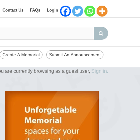
Contact Us
FAQs
Login
Create A Memorial
Submit An Announcement
u are currently browsing as a guest user,
Sign in.