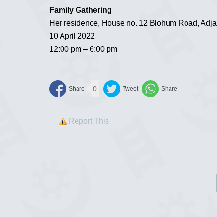
Family Gathering
Her residence, House no. 12 Blohum Road, Adjac
10 April 2022
12:00 pm – 6:00 pm
0
Report This