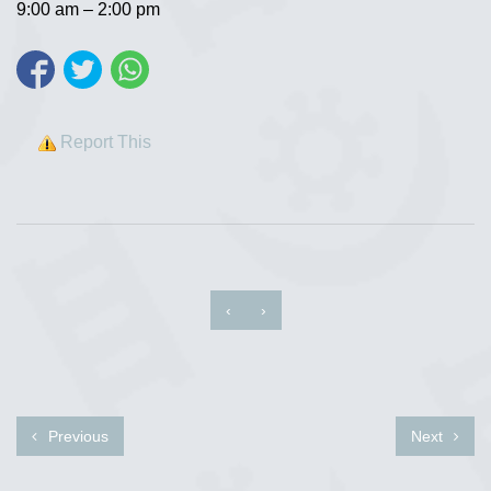
9:00 am – 2:00 pm
Report This
‹
›
Previous
Next