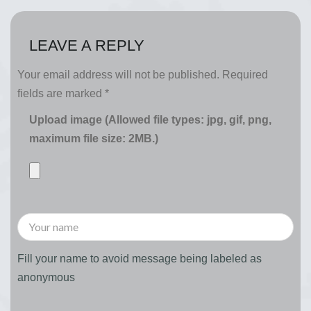
LEAVE A REPLY
Your email address will not be published.
Required
fields are marked
*
Upload image (Allowed file types: jpg, gif, png,
maximum file size: 2MB.)
Fill your name to avoid message being labeled as
anonymous