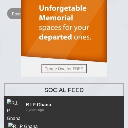
SOCIAL FEED
R.I.P Ghana
2 years ago