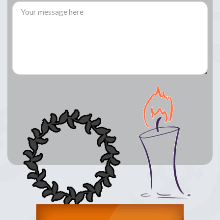
Lay a Wreath
Light Candle