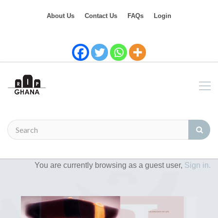
About Us
Contact Us
FAQs
Login
You are currently browsing as a guest user,
Sign in.