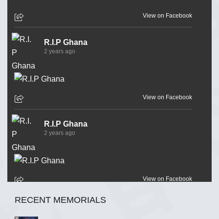
View on Facebook
R.I.P Ghana
2 years ago
View on Facebook
R.I.P Ghana
2 years ago
View on Facebook
RECENT MEMORIALS
R.I.P Ghana
2 years ago