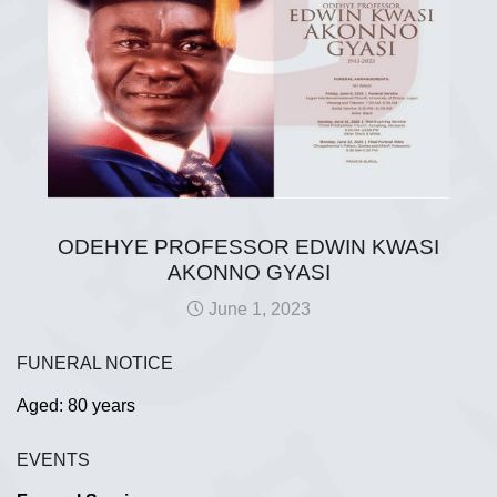
ODEHYE PROFESSOR EDWIN KWASI
AKONNO GYASI
June 1, 2023
FUNERAL NOTICE
Aged: 80 years
EVENTS