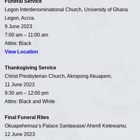
Funeral Service
Legon Interdenominational Church, University of Ghana
Legon, Accra.
9 June 2023
7:00 am – 11:00 am
Attire: Black
View Location
Thanksgiving Service
Christ Presbyterian Church, Akropong Akuapem.
11 June 2023
9:30 am – 12:00 pm
Attire: Black and White
Final Funeral Rites
Okuapehemaa’s Palace Santawase/ Ahenfi Ketewamu.
12 June 2023