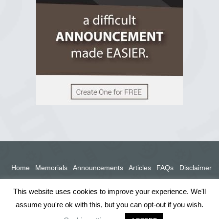
View on Facebook
Home
Memorials
Announcements
Articles
FAQs
Disclaimer
Terms
Privacy Policy
This website uses cookies to improve your experience. We'll
assume you're ok with this, but you can opt-out if you wish.