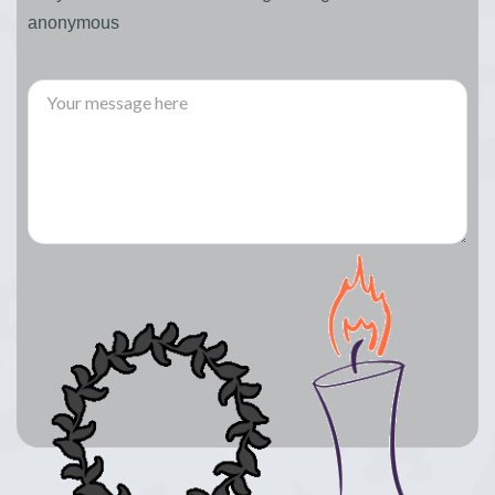
anonymous