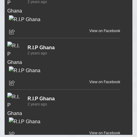
2 years ago
View on Facebook
R.I.P Ghana
2 years ago
View on Facebook
R.I.P Ghana
2 years ago
View on Facebook