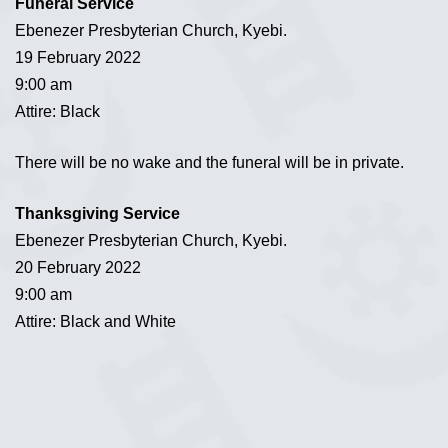
Funeral Service
Ebenezer Presbyterian Church, Kyebi.
19 February 2022
9:00 am
Attire: Black
There will be no wake and the funeral will be in private.
Thanksgiving Service
Ebenezer Presbyterian Church, Kyebi.
20 February 2022
9:00 am
Attire: Black and White