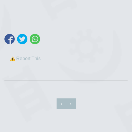
Report This
‹
›