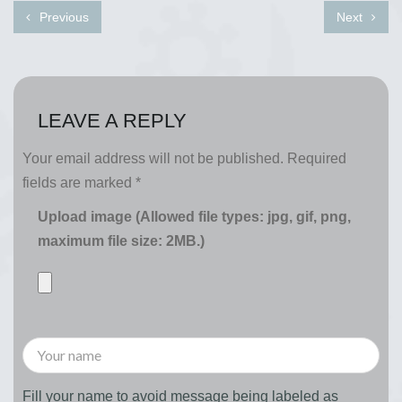
Previous
Next
LEAVE A REPLY
Your email address will not be published.
Required
fields are marked
*
Upload image (Allowed file types: jpg, gif, png,
maximum file size: 2MB.)
Fill your name to avoid message being labeled as