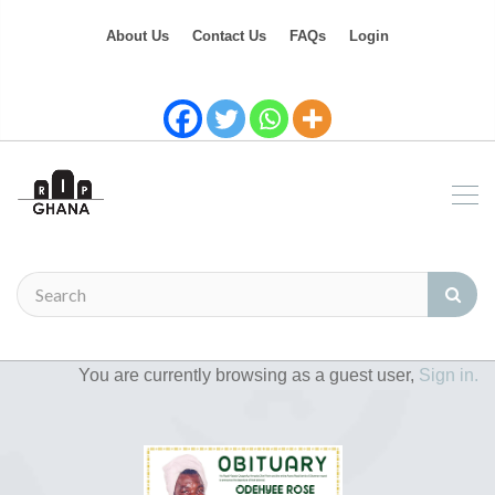
About Us
Contact Us
FAQs
Login
You are currently browsing as a guest user,
Sign in.