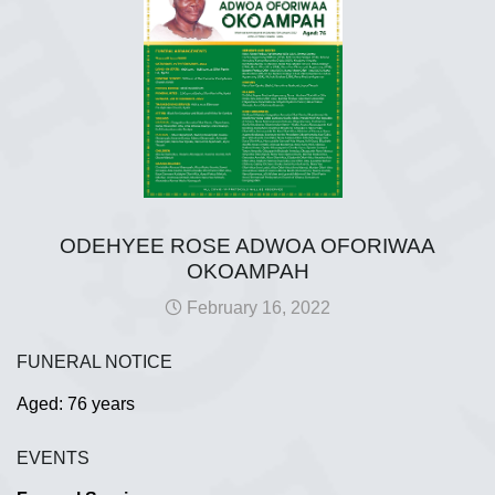
ODEHYEE ROSE ADWOA OFORIWAA
OKOAMPAH
February 16, 2022
FUNERAL NOTICE
Aged: 76 years
EVENTS