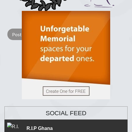
Lay a Wreath
Light Candle
SOCIAL FEED
R.I.P Ghana