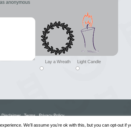
d as anonymous
Lay a Wreath
Light Candle
Disclaimer
Terms
Privacy Policy
xperience. We'll assume you're ok with this, but you can opt-out if 