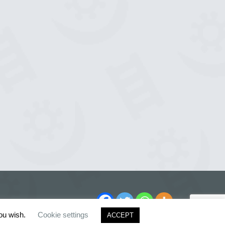
you wish.
Cookie settings
ACCEPT