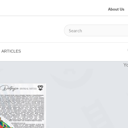
About Us
ARTICLES
Yo