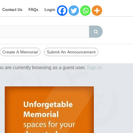
Contact Us
FAQs
Login
Create A Memorial
Submit An Announcement
u are currently browsing as a guest user,
Sign in.