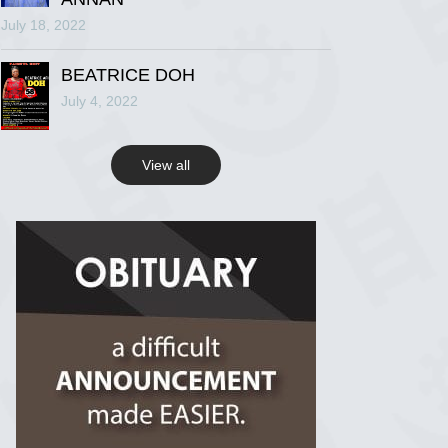
July 18, 2022
R.I.P Ghana
2 years ago
BEATRICE DOH
July 4, 2022
View on Facebook
View all
R.I.P Ghana
2 years ago
View on Facebook