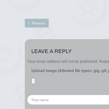
Previous
LEAVE A REPLY
Your email address will not be published.
Requi
Upload image (Allowed file types: jpg, gif,