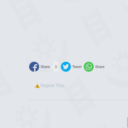
0
Report This