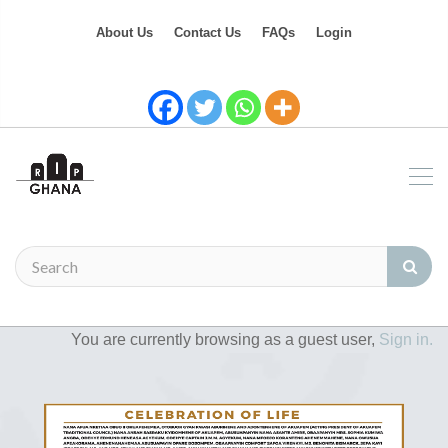
About Us
Contact Us
FAQs
Login
You are currently browsing as a guest user,
Sign in.