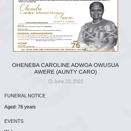
OHENEBA CAROLINE ADWOA OWUSUA
AWERE (AUNTY CARO)
June 22, 2022
FUNERAL NOTICE
Aged: 76 years
EVENTS