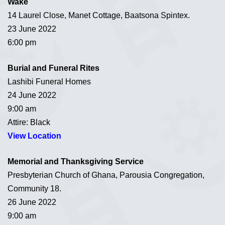
Wake
14 Laurel Close, Manet Cottage, Baatsona Spintex.
23 June 2022
6:00 pm
Burial and Funeral Rites
Lashibi Funeral Homes
24 June 2022
9:00 am
Attire: Black
View Location
Memorial and Thanksgiving Service
Presbyterian Church of Ghana, Parousia Congregation,
Community 18.
26 June 2022
9:00 am