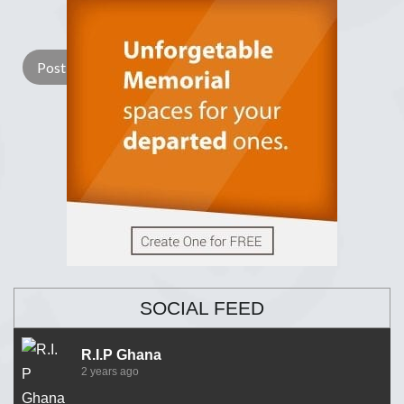
Lay a Wreath
Light Candle
SOCIAL FEED
R.I.P Ghana
2 years ago