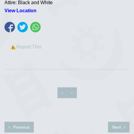
Attire: Black and White
View Location
Report This
‹
›
Previous
Next