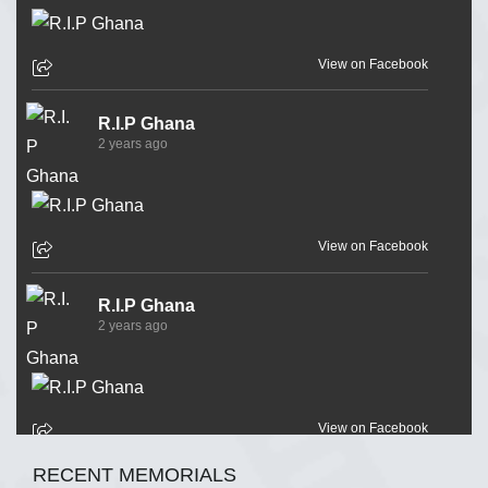
View on Facebook
R.I.P Ghana
2 years ago
View on Facebook
R.I.P Ghana
2 years ago
View on Facebook
RECENT MEMORIALS
R.I.P Ghana