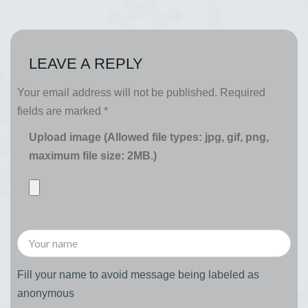
LEAVE A REPLY
Your email address will not be published.
Required
fields are marked
*
Upload image (Allowed file types: jpg, gif, png,
maximum file size: 2MB.)
Fill your name to avoid message being labeled as
anonymous