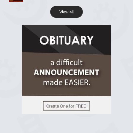
View all
View on Facebook
R.I.P Ghana
2 years ago
View on Facebook