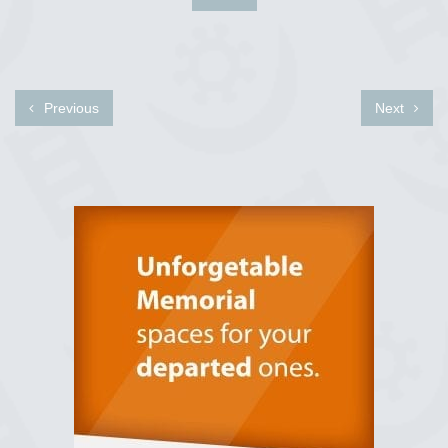
Previous
Next