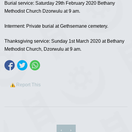
Burial service: Saturday 29th February 2020 Bethany
Methodist Church Dzorwulu at 9 am.
Interment: Private burial at Gethsemane cemetery.
Thanksgiving service: Sunday 1st March 2020 at Bethany
Methodist Church, Dzorwulu at 9 am.
Report This
‹
›