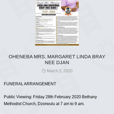
OHENEBA MRS. MARGARET LINDA BRAY
NEE DJAN
March 2, 2020
FUNERAL ARRANGEMENT
Public Viewing: Friday 28th February 2020 Bethany
Methodist Church, Dzorwulu at 7 am to 9 am.