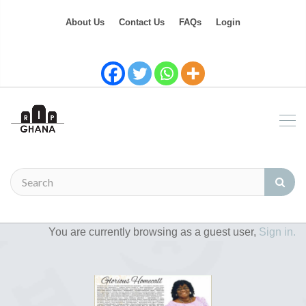
About Us
Contact Us
FAQs
Login
You are currently browsing as a guest user,
Sign in.