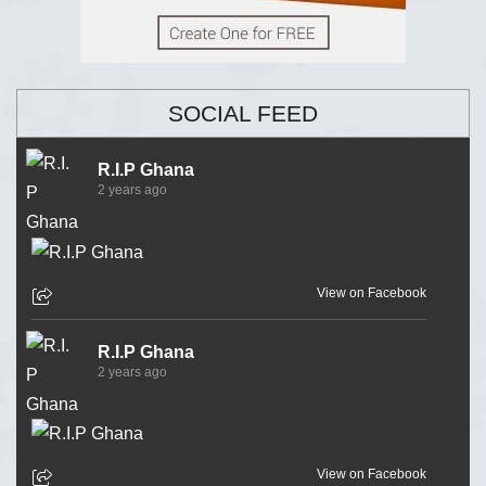
SOCIAL FEED
R.I.P Ghana
2 years ago
View on Facebook
R.I.P Ghana
2 years ago
View on Facebook