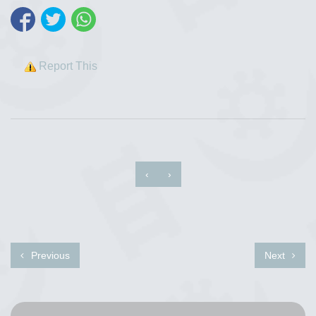
Report This
‹
›
Previous
Next