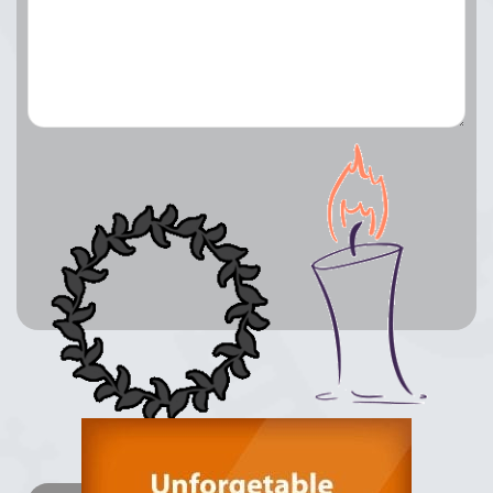
Lay a Wreath
Light Candle