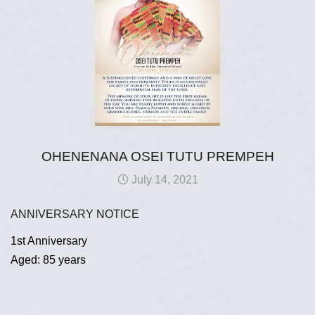
OHENENANA OSEI TUTU PREMPEH
July 14, 2021
ANNIVERSARY NOTICE
1st Anniversary
Aged: 85 years