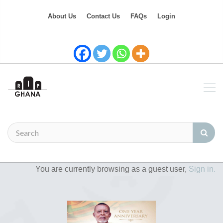
About Us
Contact Us
FAQs
Login
You are currently browsing as a guest user,
Sign in.