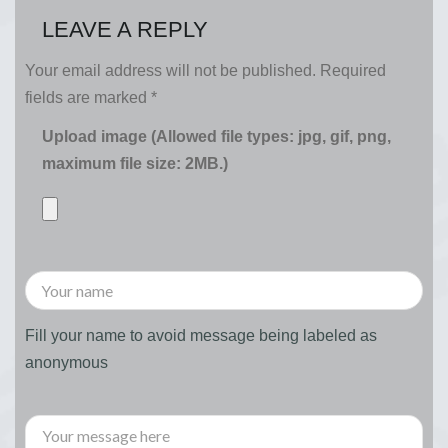
LEAVE A REPLY
Your email address will not be published.
Required
fields are marked
*
Upload image (Allowed file types: jpg, gif, png,
maximum file size: 2MB.)
Fill your name to avoid message being labeled as
anonymous