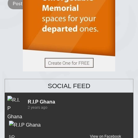
SOCIAL FEED
R.I.P Ghana
2 years ago
View on Facebook