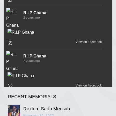
R.I.P Ghana
2 years ago
View on Facebook
R.I.P Ghana
2 years ago
View on Facebook
RECENT MEMORIALS
R.I.P Ghana
2 years ago
Rexford Sarfo Mensah
February 20, 2023