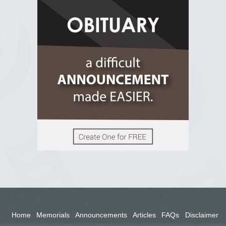
R.I.P Ghana
2 years ago
View on Facebook
Home
Memorials
Announcements
Articles
FAQs
Disclaimer