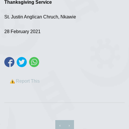
Thanksgiving Service
St. Justin Anglican Chruch, Nkawie
28 February 2021
Report This
‹
›