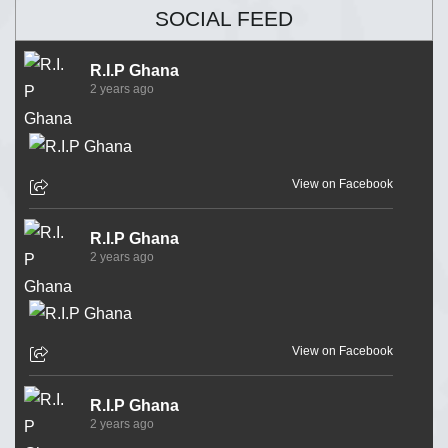
SOCIAL FEED
R.I.P Ghana
2 years ago
View on Facebook
R.I.P Ghana
2 years ago
View on Facebook
R.I.P Ghana
2 years ago