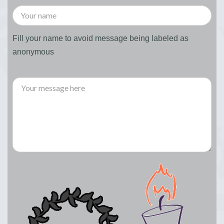
Fill your name to avoid message being labeled as
anonymous