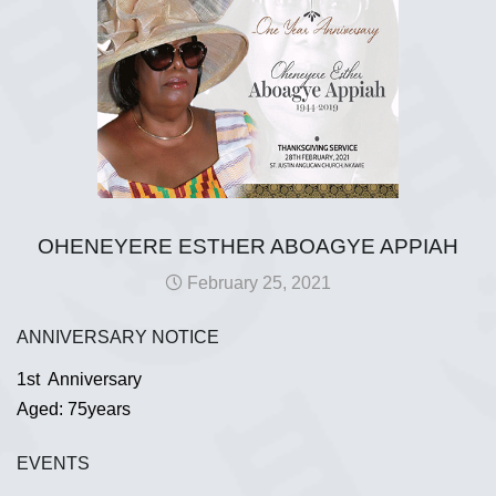
OHENEYERE ESTHER ABOAGYE APPIAH
February 25, 2021
ANNIVERSARY NOTICE
1st Anniversary
Aged: 75years
EVENTS