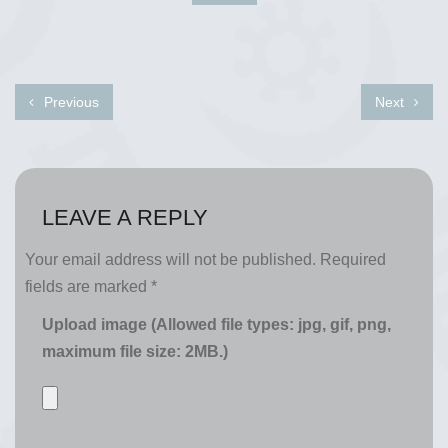
Previous
Next
LEAVE A REPLY
Your email address will not be published.
Required
fields are marked
*
Upload image (Allowed file types: jpg, gif, png,
maximum file size: 2MB.)