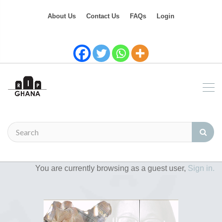
About Us
Contact Us
FAQs
Login
You are currently browsing as a guest user,
Sign in.