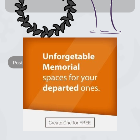
Lay a Wreath
Light Candle