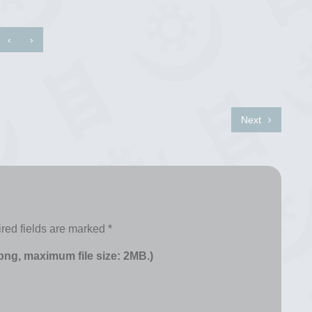
‹
›
Next
red fields are marked
*
 png, maximum file size: 2MB.)