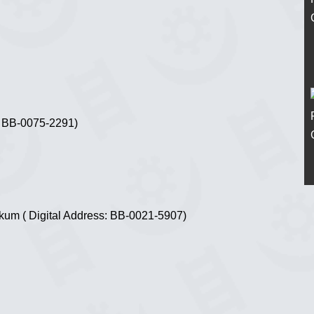
s: BB-0075-2291)
ekum ( Digital Address: BB-0021-5907)