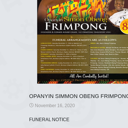
OPANYIN SIMMON OBENG FRIMPON
November 16, 2020
FUNERAL NOTICE