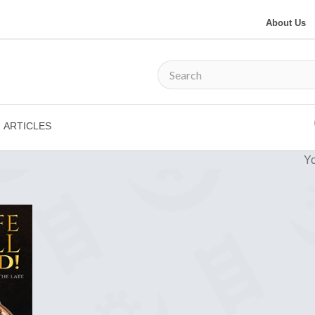
About Us
ARTICLES
Yo