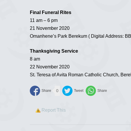
Final Funeral Rites
11 am – 6 pm
21 November 2020
Omanhene’s Park Berekum ( Digital Address: B
Thanksgiving Service
8 am
22 November 2020
St. Teresa of Avita Roman Catholic Church, Ber
0
Report This