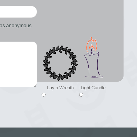
d as anonymous
Lay a Wreath
Light Candle