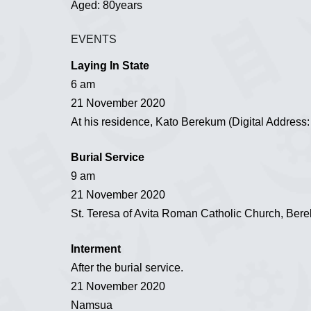
Aged: 80years
EVENTS
Laying In State
6 am
21 November 2020
At his residence, Kato Berekum (Digital Addres
Burial Service
9 am
21 November 2020
St. Teresa of Avita Roman Catholic Church, Ber
Interment
After the burial service.
21 November 2020
Namsua