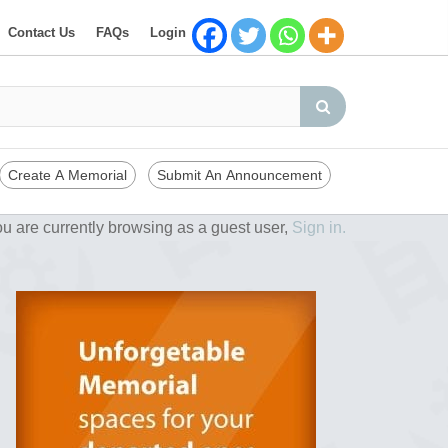
Contact Us
FAQs
Login
Create A Memorial
Submit An Announcement
u are currently browsing as a guest user,
Sign in.