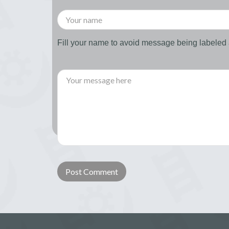
Fill your name to avoid message being labele