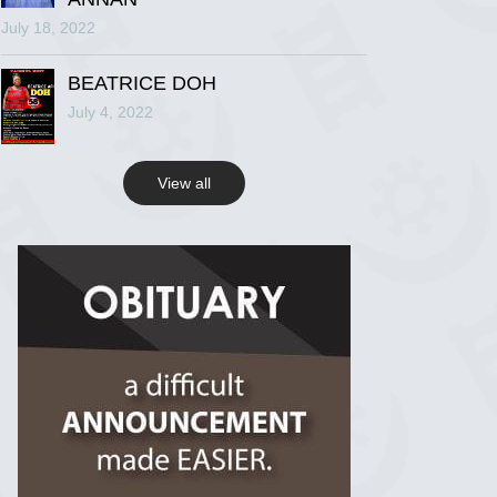
July 18, 2022
R.I.P Ghana
2 years ago
BEATRICE DOH
July 4, 2022
View on Facebook
View all
R.I.P Ghana
2 years ago
View on Facebook