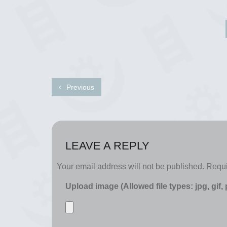
Previous
LEAVE A REPLY
Your email address will not be published.
Requi
Upload image (Allowed file types: jpg, gif,