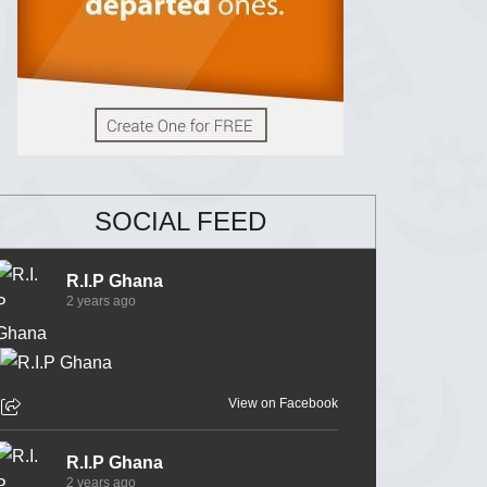
SOCIAL FEED
R.I.P Ghana
2 years ago
View on Facebook
R.I.P Ghana
2 years ago