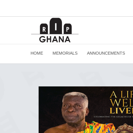
HOME
MEMORIALS
ANNOUNCEMENTS