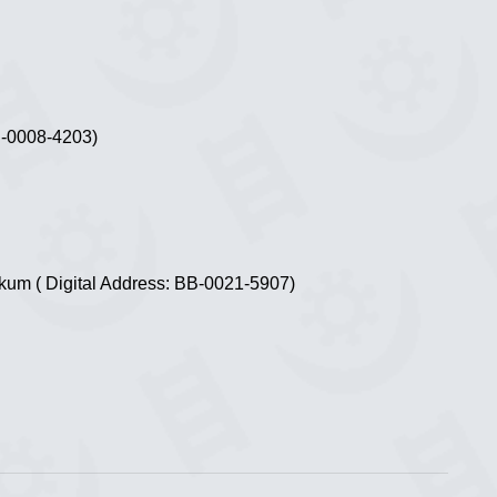
B-0008-4203)
ekum ( Digital Address: BB-0021-5907)