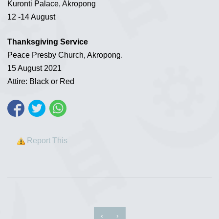
Kuronti Palace, Akropong
12 -14 August
Thanksgiving Service
Peace Presby Church, Akropong.
15 August 2021
Attire: Black or Red
Report This
‹
›