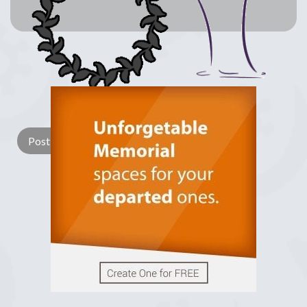
Lay a Wreath
Light Candle