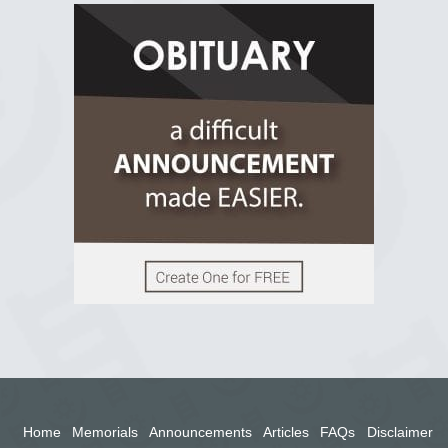
R.I.P Ghana
2 years ago
View on Facebook
Home
Memorials
Announcements
Articles
FAQs
Disclaimer