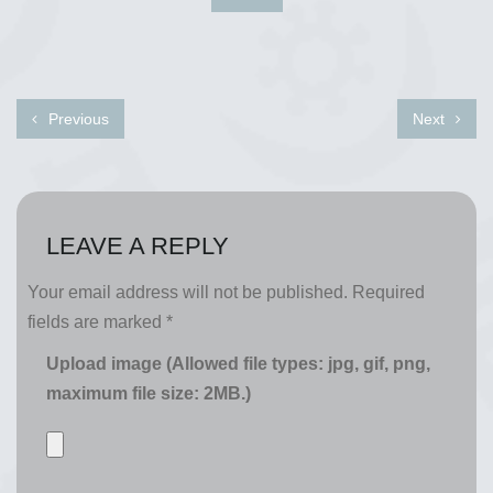
Previous
Next
LEAVE A REPLY
Your email address will not be published.
Required
fields are marked
*
Upload image (Allowed file types: jpg, gif, png,
maximum file size: 2MB.)