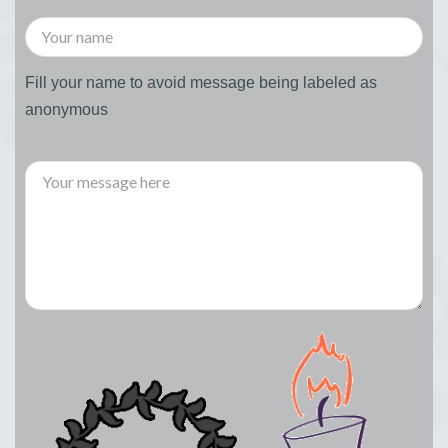
Fill your name to avoid message being labeled as
anonymous