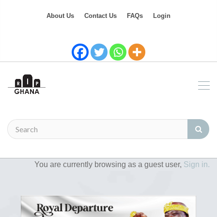
About Us
Contact Us
FAQs
Login
You are currently browsing as a guest user,
Sign in.