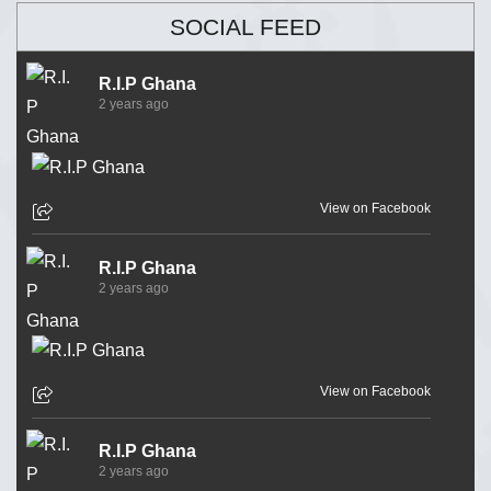
SOCIAL FEED
R.I.P Ghana
2 years ago
View on Facebook
R.I.P Ghana
2 years ago
View on Facebook
R.I.P Ghana
2 years ago