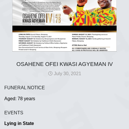
OSAHENE OFEI KWASI AGYEMAN IV
July 30, 2021
FUNERAL NOTICE
Aged: 78 years
EVENTS
Lying in State