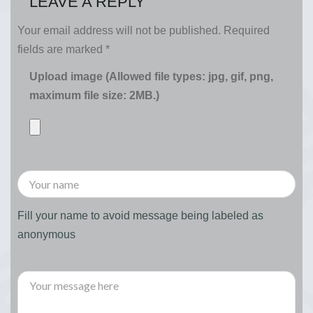
LEAVE A REPLY
Your email address will not be published.
Required
fields are marked
*
Upload image (Allowed file types: jpg, gif, png,
maximum file size: 2MB.)
Fill your name to avoid message being labeled as
anonymous