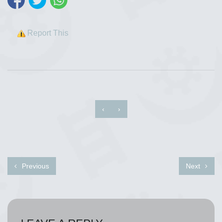
Report This
‹
›
Previous
Next