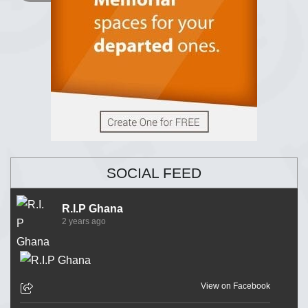
SOCIAL FEED
R.I.P Ghana
2 years ago
View on Facebook