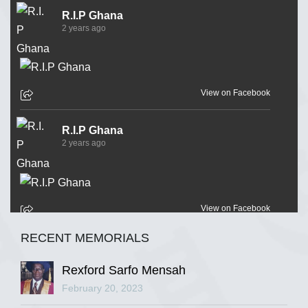
R.I.P Ghana
2 years ago
View on Facebook
R.I.P Ghana
2 years ago
View on Facebook
RECENT MEMORIALS
R.I.P Ghana
2 years ago
Rexford Sarfo Mensah
February 20, 2023