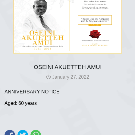
OSEINI AKUETTEH AMUI
January 27, 2022
ANNIVERSARY NOTICE
Aged: 60 years