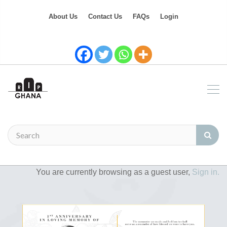
About Us
Contact Us
FAQs
Login
You are currently browsing as a guest user,
Sign in.