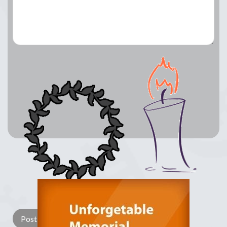
Lay a Wreath
Light Candle