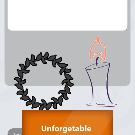
Lay a Wreath
Light Candle