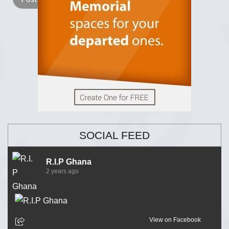
SOCIAL FEED
R.I.P Ghana
2 years ago
View on Facebook