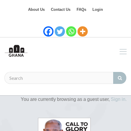
About Us
Contact Us
FAQs
Login
You are currently browsing as a guest user,
Sign in.