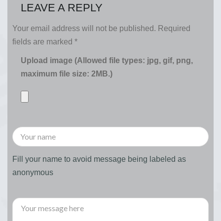
LEAVE A REPLY
Your email address will not be published.
Required
fields are marked
*
Upload image (Allowed file types: jpg, gif, png,
maximum file size: 2MB.)
Fill your name to avoid message being labeled as
anonymous