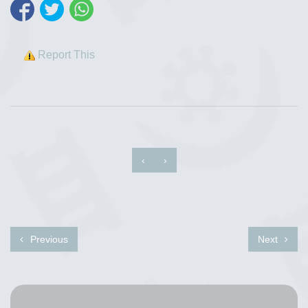
Report This
‹
›
Previous
Next