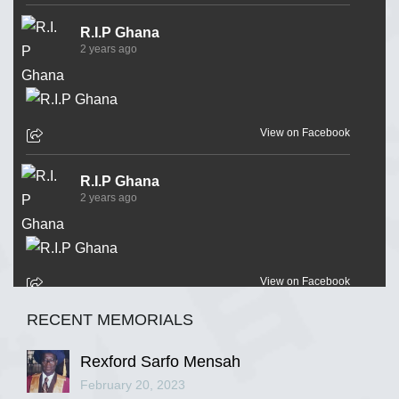
R.I.P Ghana
2 years ago
View on Facebook
R.I.P Ghana
2 years ago
View on Facebook
RECENT MEMORIALS
R.I.P Ghana
2 years ago
Rexford Sarfo Mensah
February 20, 2023