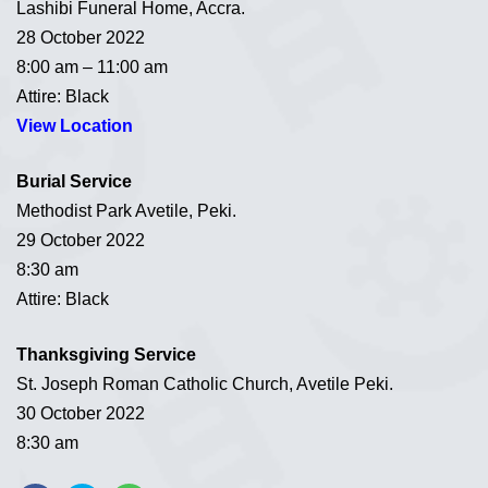
Lashibi Funeral Home, Accra.
28 October 2022
8:00 am – 11:00 am
Attire: Black
View Location
Burial Service
Methodist Park Avetile, Peki.
29 October 2022
8:30 am
Attire: Black
Thanksgiving Service
St. Joseph Roman Catholic Church, Avetile Peki.
30 October 2022
8:30 am