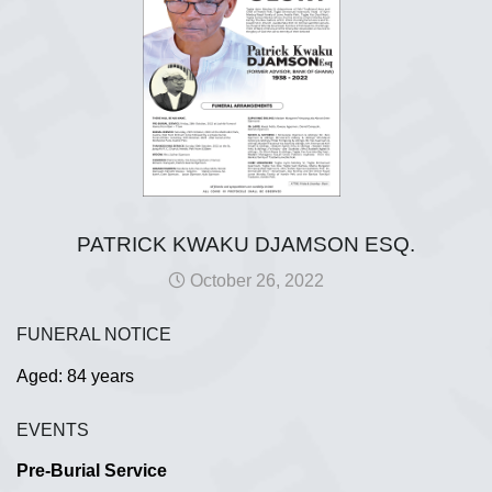
PATRICK KWAKU DJAMSON ESQ.
October 26, 2022
FUNERAL NOTICE
Aged: 84 years
EVENTS
Pre-Burial Service