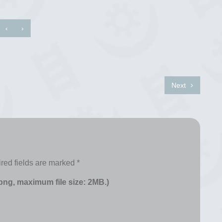
‹
›
Next
red fields are marked
*
 png, maximum file size: 2MB.)