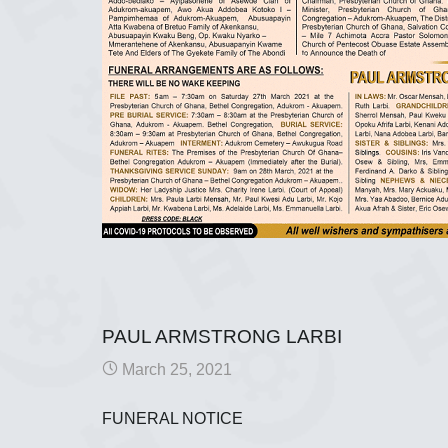
PAUL ARMSTRONG LARBI
March 25, 2021
FUNERAL NOTICE