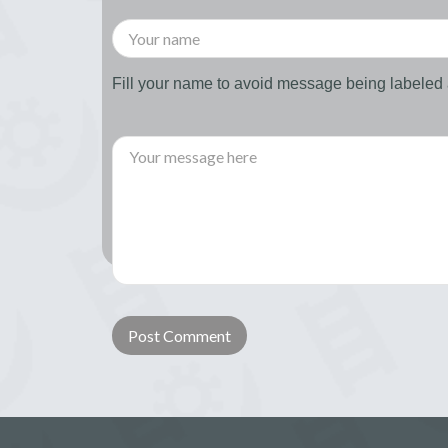
Fill your name to avoid message being labele