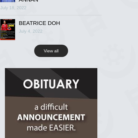
July 18, 2022
R.I.P Ghana
2 years ago
BEATRICE DOH
July 4, 2022
View on Facebook
View all
R.I.P Ghana
2 years ago
View on Facebook