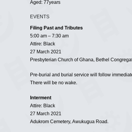
Aged: 77years
EVENTS
Filing Past and Tributes
5:00 am – 7:30 am
Attire: Black
27 March 2021
Presbyterian Church of Ghana, Bethel Congrega
Pre-burial and burial service will follow immediat
There will be no wake.
Interment
Attire: Black
27 March 2021
Adukrom Cemetery, Awukugua Road.