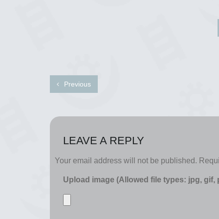
Previous
LEAVE A REPLY
Your email address will not be published.
Requi
Upload image (Allowed file types: jpg, gif,