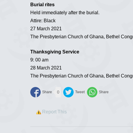
Burial rites
Held immediately after the burial.
Attire: Black
27 March 2021
The Presbyterian Church of Ghana, Bethel Cong
Thanksgiving Service
9: 00 am
28 March 2021
The Presbyterian Church of Ghana, Bethel Cong
0
Report This