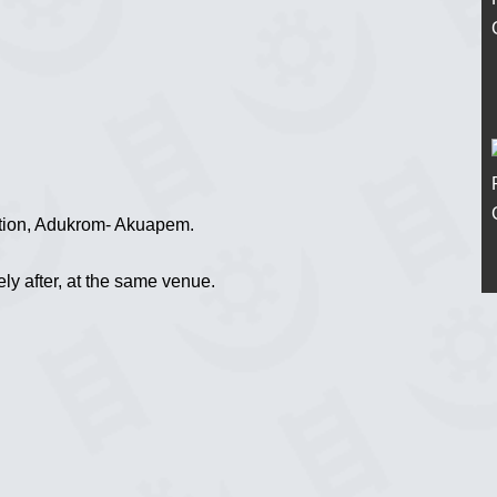
tion, Adukrom- Akuapem.
ely after, at the same venue.