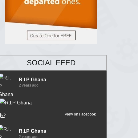
SOCIAL FEED
R.I.P Ghana
2 years ago
View on Facebook
R.I.P Ghana
2 years ago