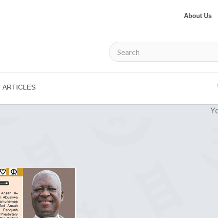
About Us
ARTICLES
Yo