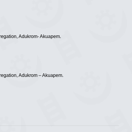
regation, Adukrom- Akuapem.
regation, Adukrom – Akuapem.