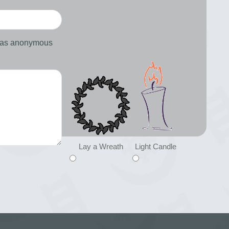
d as anonymous
Lay a Wreath
Light Candle