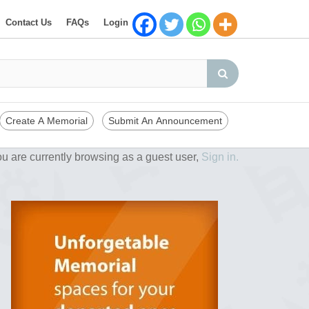
Contact Us
FAQs
Login
Create A Memorial
Submit An Announcement
u are currently browsing as a guest user,
Sign in.