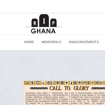
HOME
MEMORIALS
ANNOUNCEMENTS