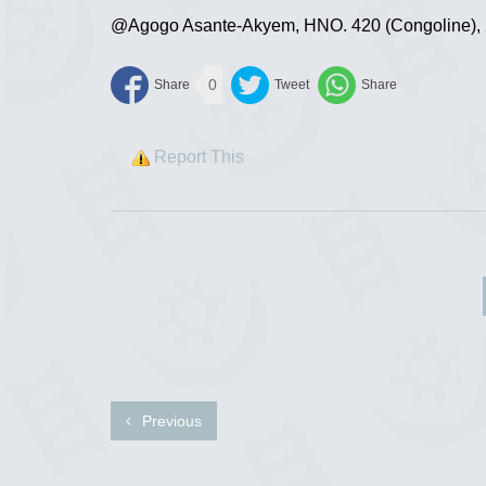
@Agogo Asante-Akyem, HNO. 420 (Congoline), 29
0
Report This
Previous