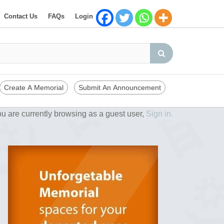
Contact Us
FAQs
Login
Create A Memorial
Submit An Announcement
u are currently browsing as a guest user,
Sign in.