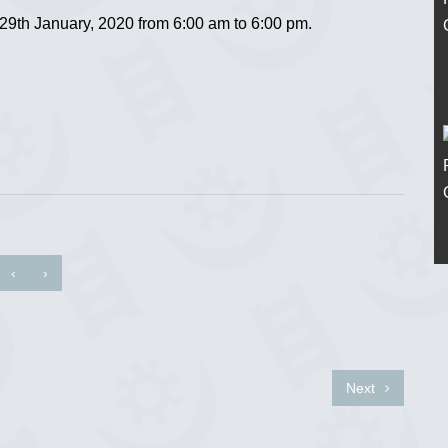
th January, 2020 from 6:00 am to 6:00 pm.
‹
›
Next