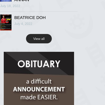
July 18, 2022
R.I.P Ghana
2 years ago
BEATRICE DOH
July 4, 2022
View on Facebook
View all
R.I.P Ghana
2 years ago
View on Facebook