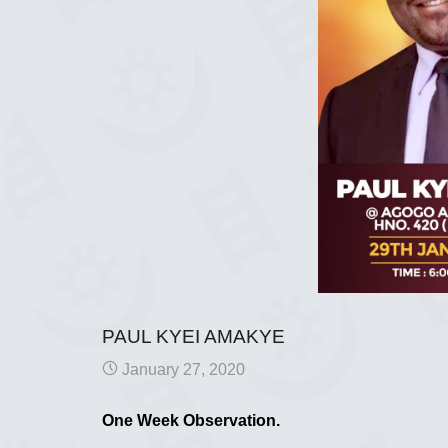
PAUL KYEI AMAKYE
January 27, 2020
One Week Observation.