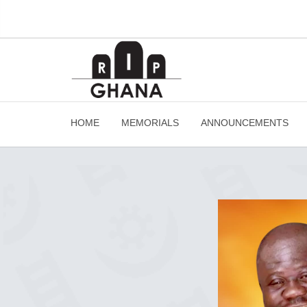
HOME
MEMORIALS
ANNOUNCEMENTS