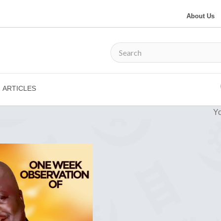
About Us
ARTICLES
Yo