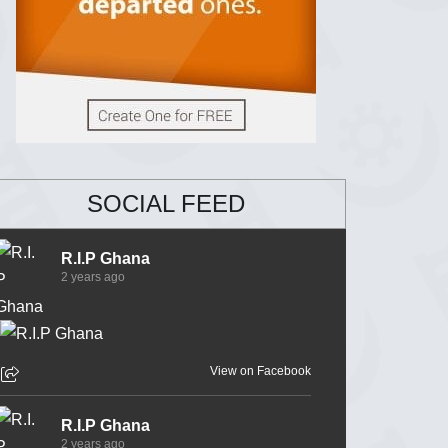
SOCIAL FEED
R.I.P Ghana
2 years ago
View on Facebook
R.I.P Ghana
2 years ago