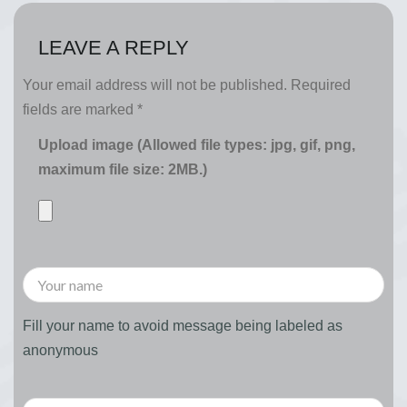
LEAVE A REPLY
Your email address will not be published.
Required
fields are marked
*
Upload image (Allowed file types: jpg, gif, png,
maximum file size: 2MB.)
Fill your name to avoid message being labeled as
anonymous