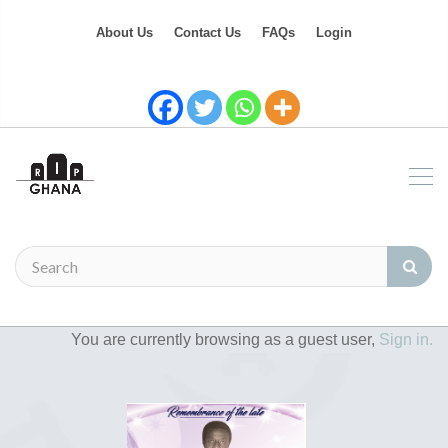
About Us
Contact Us
FAQs
Login
You are currently browsing as a guest user,
Sign in.