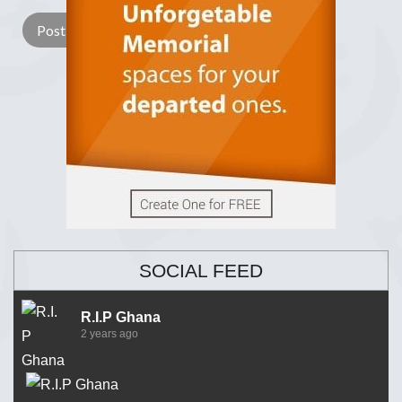
SOCIAL FEED
R.I.P Ghana
2 years ago