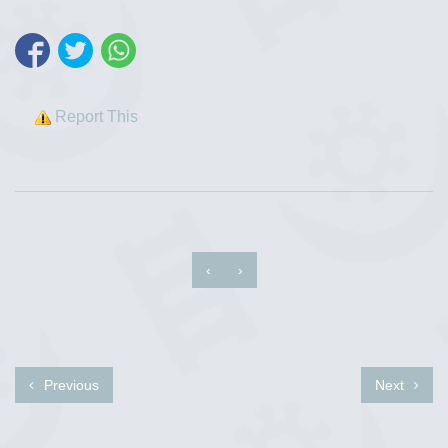
Report This
‹
›
Previous
Next