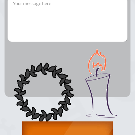
Lay a Wreath
Light Candle