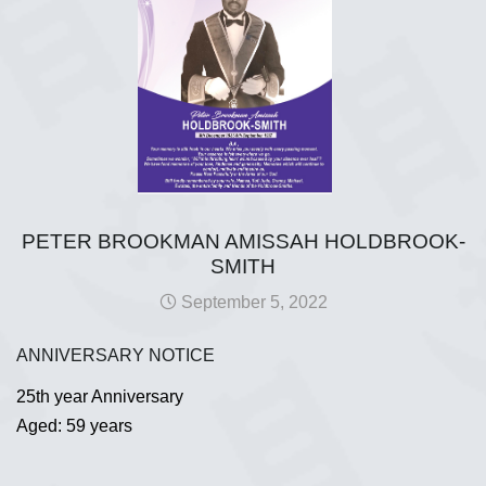
PETER BROOKMAN AMISSAH HOLDBROOK-
SMITH
September 5, 2022
ANNIVERSARY NOTICE
25th year Anniversary
Aged: 59 years