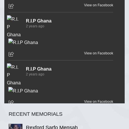
View on Facebook
R.I.P Ghana
2 years ago
View on Facebook
R.I.P Ghana
2 years ago
View on Facebook
RECENT MEMORIALS
R.I.P Ghana
2 years ago
Rexford Sarfo Mensah