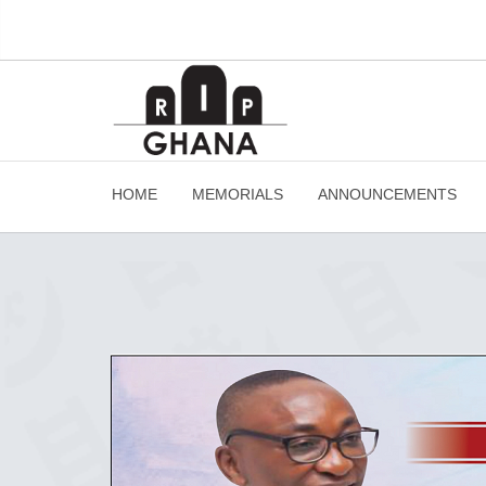
HOME
MEMORIALS
ANNOUNCEMENTS