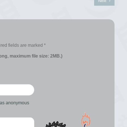
Next
red fields are marked
*
 png, maximum file size: 2MB.)
d as anonymous