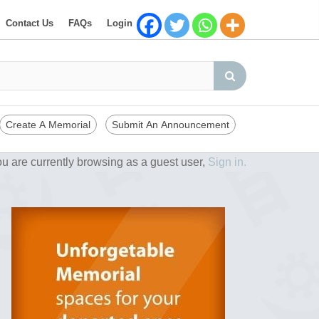
Contact Us
FAQs
Login
Create A Memorial
Submit An Announcement
u are currently browsing as a guest user,
Sign in.