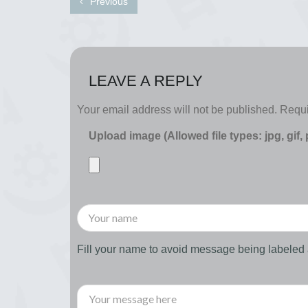
Previous
LEAVE A REPLY
Your email address will not be published.
Requi
Upload image (Allowed file types: jpg, gif,
Fill your name to avoid message being labele