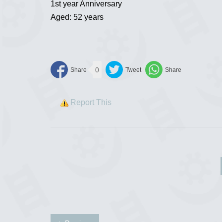
1st year Anniversary
Aged: 52 years
0
Report This