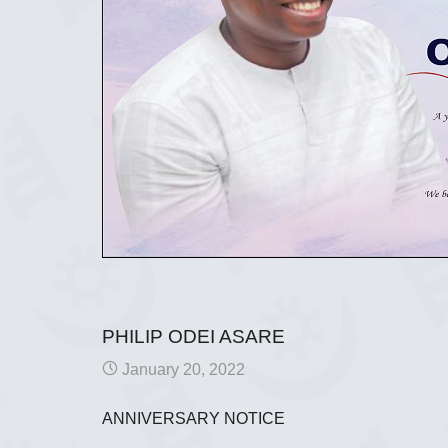
PHILIP ODEI ASARE
January 20, 2022
ANNIVERSARY NOTICE