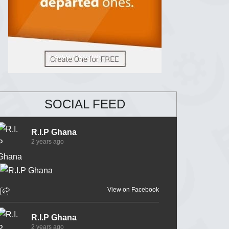
SOCIAL FEED
R.I.P Ghana
2 years ago
View on Facebook
R.I.P Ghana
2 years ago