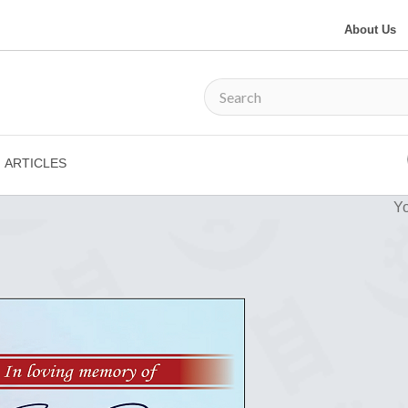
About Us
ARTICLES
Yo