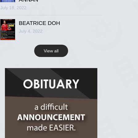
July 18, 2022
R.I.P Ghana
2 years ago
BEATRICE DOH
July 4, 2022
View on Facebook
View all
R.I.P Ghana
2 years ago
View on Facebook