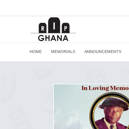
HOME
MEMORIALS
ANNOUNCEMENTS