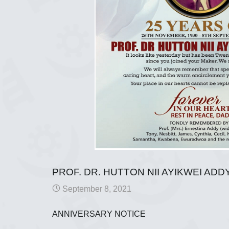
PROF. DR. HUTTON NII AYIKWEI ADD
September 8, 2021
ANNIVERSARY NOTICE