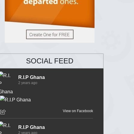
SOCIAL FEED
R.I.P Ghana
2 years ago
View on Facebook
R.I.P Ghana
2 years ago