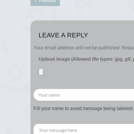
Previous
LEAVE A REPLY
Your email address will not be published.
Requi
Upload image (Allowed file types: jpg, gif,
Fill your name to avoid message being labele