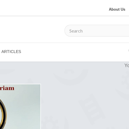
About Us
ARTICLES
Yo