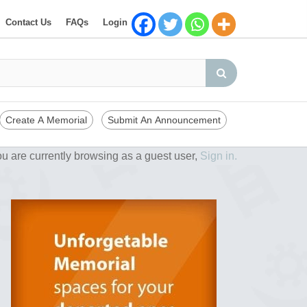
Contact Us
FAQs
Login
Create A Memorial
Submit An Announcement
u are currently browsing as a guest user,
Sign in.