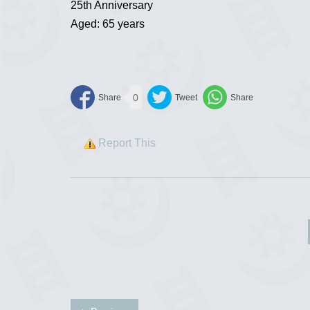
25th Anniversary
Aged: 65 years
0
Report This