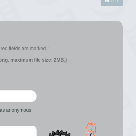
Next
red fields are marked
*
 png, maximum file size: 2MB.)
d as anonymous