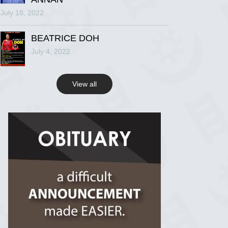
July 18, 2022
R.I.P Ghana
2 years ago
BEATRICE DOH
July 4, 2022
View on Facebook
View all
R.I.P Ghana
2 years ago
View on Facebook