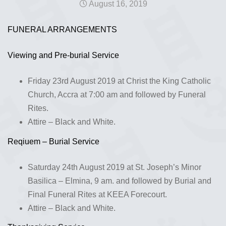
August 16, 2019
FUNERAL ARRANGEMENTS
Viewing and Pre-burial Service
Friday 23rd August 2019 at Christ the King Catholic
Church, Accra at 7:00 am and followed by Funeral
Rites.
Attire – Black and White.
Reqiuem – Burial Service
Saturday 24th August 2019 at St. Joseph’s Minor
Basilica – Elmina, 9 am. and followed by Burial and
Final Funeral Rites at KEEA Forecourt.
Attire – Black and White.