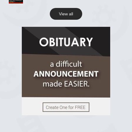
View all
View on Facebook
R.I.P Ghana
2 years ago
View on Facebook