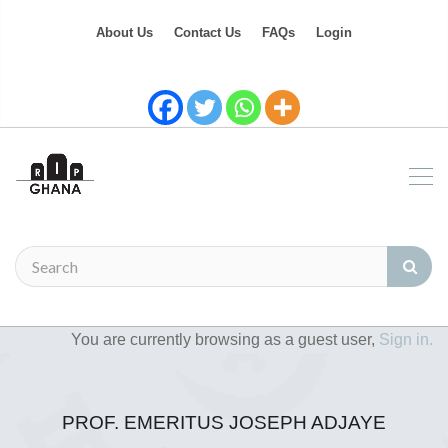
About Us
Contact Us
FAQs
Login
You are currently browsing as a guest user,
Sign in.
PROF. EMERITUS JOSEPH ADJAYE