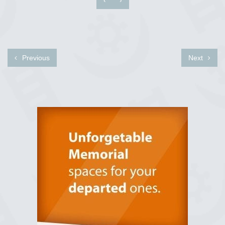
Previous
Next