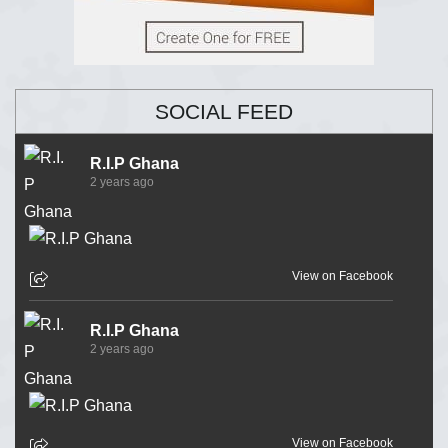
SOCIAL FEED
R.I.P Ghana
2 years ago
View on Facebook
R.I.P Ghana
2 years ago
View on Facebook