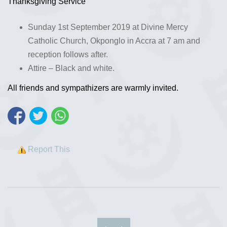
Thanksgiving Service
Sunday 1st September 2019 at Divine Mercy
Catholic Church, Okponglo in Accra at 7 am and
reception follows after.
Attire – Black and white.
All friends and sympathizers are warmly invited.
Report This
‹
›