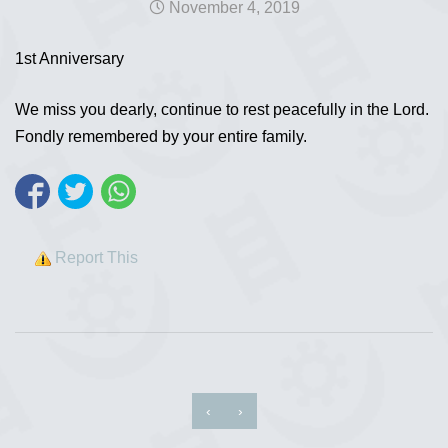
November 4, 2019
1st Anniversary
We miss you dearly, continue to rest peacefully in the Lord.
Fondly remembered by your entire family.
Report This
‹
›