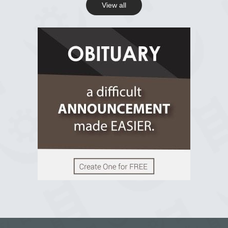
View all
View on Facebook
R.I.P Ghana
2 years ago
View on Facebook