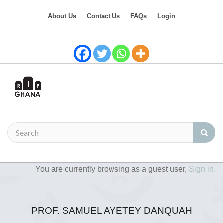
About Us
Contact Us
FAQs
Login
You are currently browsing as a guest user,
Sign in.
PROF. SAMUEL AYETEY DANQUAH