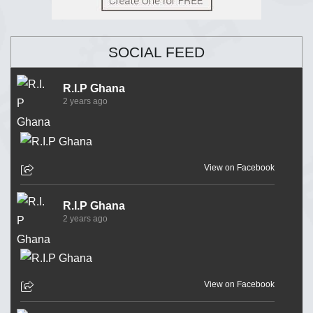
SOCIAL FEED
R.I.P Ghana
2 years ago
View on Facebook
R.I.P Ghana
2 years ago
View on Facebook