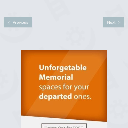
Previous
Next