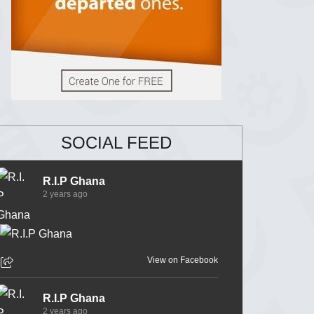
SOCIAL FEED
R.I.P Ghana
2 years ago
View on Facebook
R.I.P Ghana
2 years ago