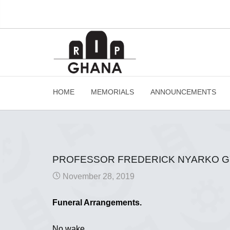
HOME
MEMORIALS
ANNOUNCEMENTS
PROFESSOR FREDERICK NYARKO 
November 28, 2019
Funeral Arrangements.
No wake