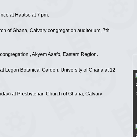
nce at Haatso at 7 pm.
ch of Ghana, Calvary congregation auditorium, 7th
congregation , Akyem Asafo, Eastern Region.
t Legon Botanical Garden, University of Ghana at 12
ay) at Presbyterian Church of Ghana, Calvary