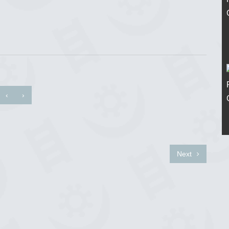
‹
›
Next