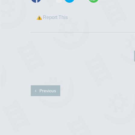
Report This
Previous