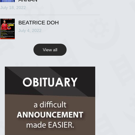
July 18, 2022
R.I.P Ghana
2 years ago
BEATRICE DOH
July 4, 2022
View on Facebook
View all
R.I.P Ghana
2 years ago
View on Facebook