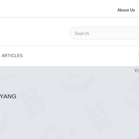
About Us
ARTICLES
Yo
GYANG