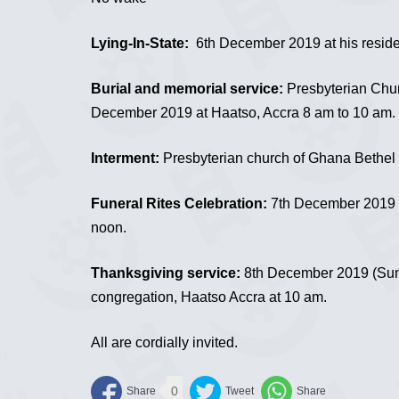
Lying-In-State:
6th December 2019 at his reside
Burial and memorial service:
Presbyterian Chur
December 2019 at Haatso, Accra 8 am to 10 am.
Interment:
Presbyterian church of Ghana Bethel 
Funeral Rites Celebration:
7th December 2019 a
noon.
Thanksgiving service:
8th December 2019 (Sund
congregation, Haatso Accra at 10 am.
All are cordially invited.
0