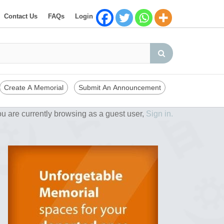
Contact Us
FAQs
Login
Create A Memorial
Submit An Announcement
u are currently browsing as a guest user,
Sign in.