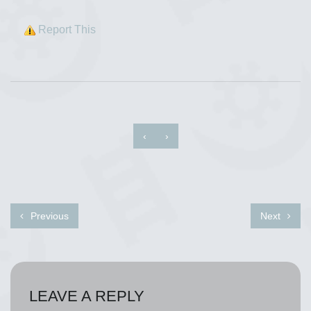
Report This
‹
›
Previous
Next
LEAVE A REPLY