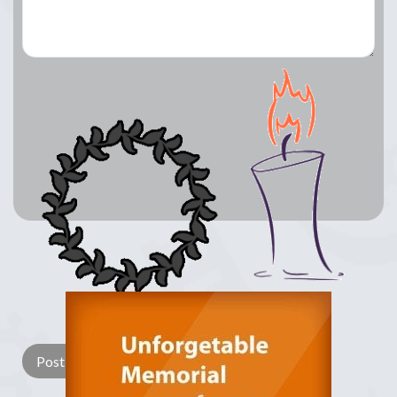
Lay a Wreath
Light Candle