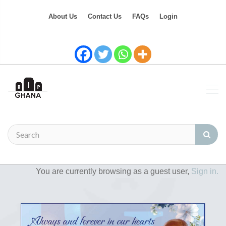
About Us
Contact Us
FAQs
Login
You are currently browsing as a guest user,
Sign in.