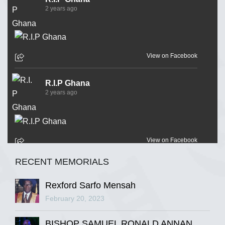
2 years ago
View on Facebook
R.I.P Ghana
2 years ago
View on Facebook
RECENT MEMORIALS
R.I.P Ghana
2 years ago
Rexford Sarfo Mensah
February 20, 2023
BISHOP SAMUEL RONALD ANNAN
View on Facebook