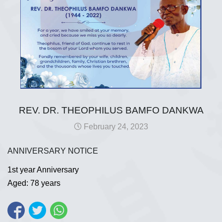
REV. DR. THEOPHILUS BAMFO DANKWA
February 24, 2023
ANNIVERSARY NOTICE
1st year Anniversary
Aged: 78 years