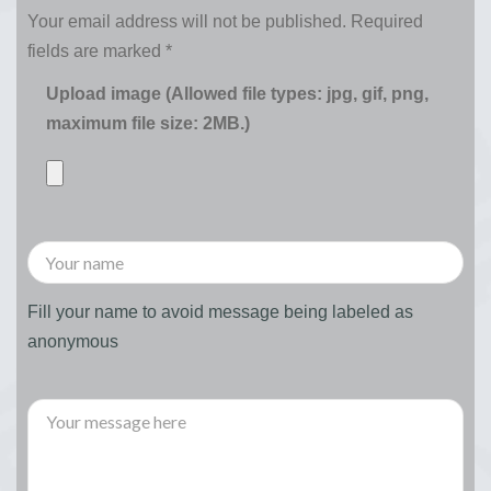
Your email address will not be published.
Required
fields are marked
*
Upload image (Allowed file types: jpg, gif, png,
maximum file size: 2MB.)
Fill your name to avoid message being labeled as
anonymous