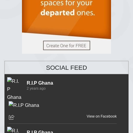
SOCIAL FEED
R.I.P Ghana
2 years ago
View on Facebook
R.I.P Ghana