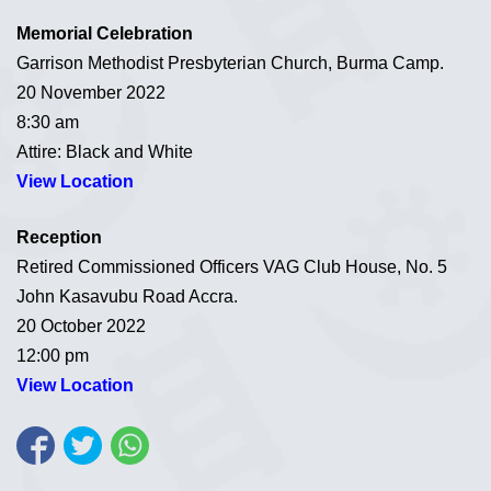
Memorial Celebration
Garrison Methodist Presbyterian Church, Burma Camp.
20 November 2022
8:30 am
Attire: Black and White
View Location
Reception
Retired Commissioned Officers VAG Club House, No. 5
John Kasavubu Road Accra.
20 October 2022
12:00 pm
View Location