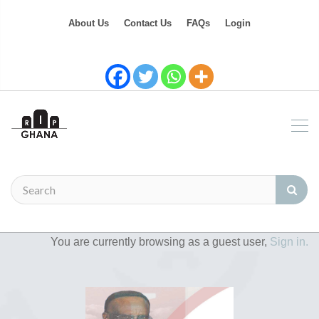
About Us
Contact Us
FAQs
Login
You are currently browsing as a guest user,
Sign in.