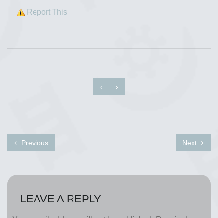
Report This
‹
›
Previous
Next
LEAVE A REPLY