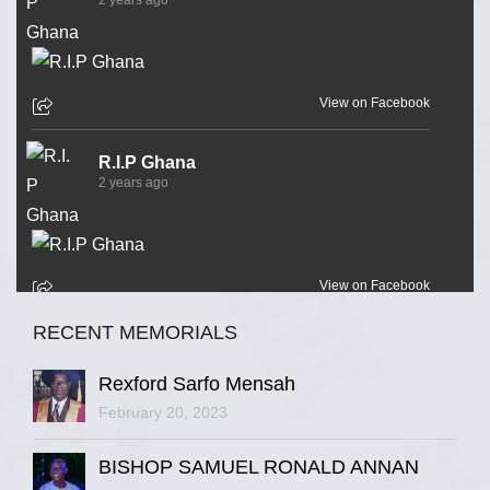
View on Facebook
R.I.P Ghana
2 years ago
View on Facebook
RECENT MEMORIALS
R.I.P Ghana
2 years ago
Rexford Sarfo Mensah
February 20, 2023
BISHOP SAMUEL RONALD ANNAN
View on Facebook