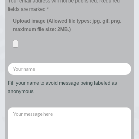
Your email address will not be published.
Required
fields are marked
*
Upload image (Allowed file types: jpg, gif, png,
maximum file size: 2MB.)
Fill your name to avoid message being labeled as
anonymous