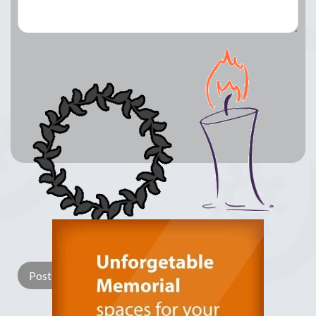
Lay a Wreath
Light Candle