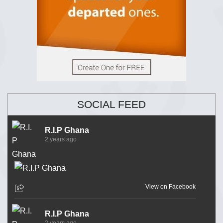
SOCIAL FEED
R.I.P Ghana
2 years ago
View on Facebook
R.I.P Ghana
2 years ago