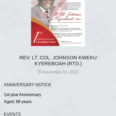
REV. LT. COL. JOHNSON KWEKU
KYEREBOAH (RTD.)
November 18, 2022
ANNIVERSARY NOTICE
1st year Anniversary
Aged: 88 years
EVENTS