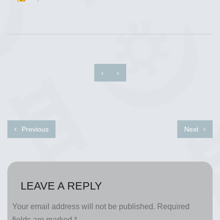
‹
›
Previous
Next
LEAVE A REPLY
Your email address will not be published.
Required
fields are marked
*