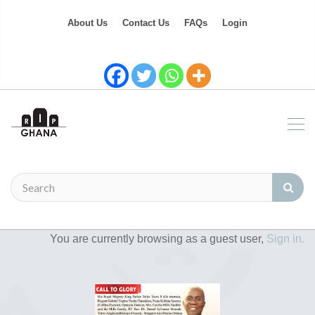
About Us
Contact Us
FAQs
Login
You are currently browsing as a guest user,
Sign in.