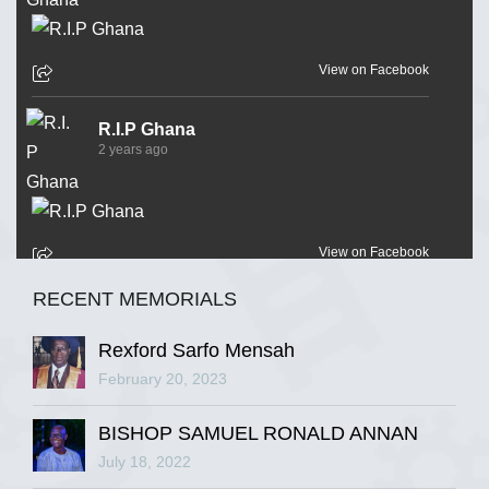
View on Facebook
R.I.P Ghana
2 years ago
View on Facebook
RECENT MEMORIALS
R.I.P Ghana
2 years ago
Rexford Sarfo Mensah
February 20, 2023
BISHOP SAMUEL RONALD ANNAN
View on Facebook
July 18, 2022