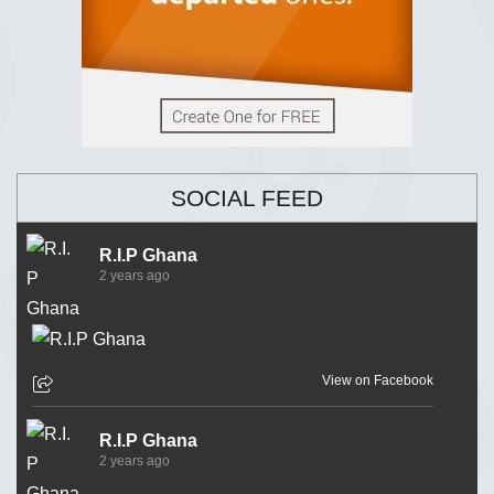
SOCIAL FEED
R.I.P Ghana
2 years ago
View on Facebook
R.I.P Ghana
2 years ago