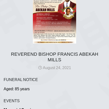
REVEREND BISHOP FRANCIS ABEKAH
MILLS
August 24, 2021
FUNERAL NOTICE
Aged: 85 years
EVENTS