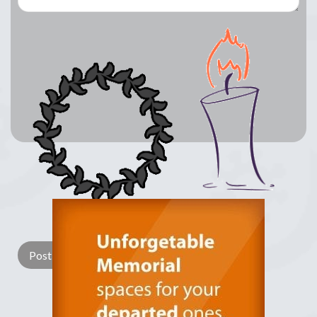
Lay a Wreath
Light Candle