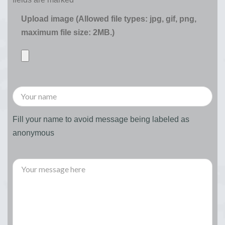
Upload image (Allowed file types: jpg, gif, png,
maximum file size: 2MB.)
Fill your name to avoid message being labeled as
anonymous