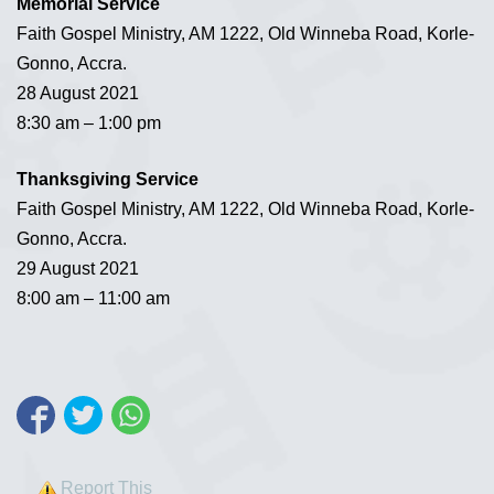
Memorial Service
Faith Gospel Ministry, AM 1222, Old Winneba Road, Korle-
Gonno, Accra.
28 August 2021
8:30 am – 1:00 pm
Thanksgiving Service
Faith Gospel Ministry, AM 1222, Old Winneba Road, Korle-
Gonno, Accra.
29 August 2021
8:00 am – 11:00 am
Report This