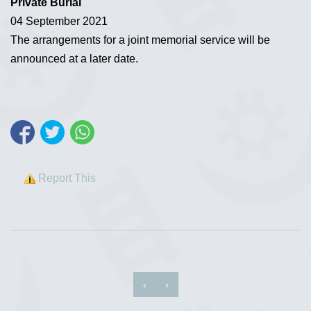
Private Burial
04 September 2021
The arrangements for a joint memorial service will be
announced at a later date.
Report This
‹
›