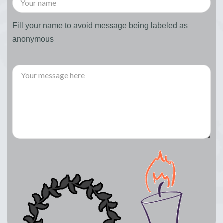
Fill your name to avoid message being labeled as
anonymous