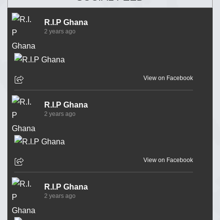
R.I.P Ghana
2 years ago
View on Facebook
R.I.P Ghana
2 years ago
View on Facebook
R.I.P Ghana
2 years ago