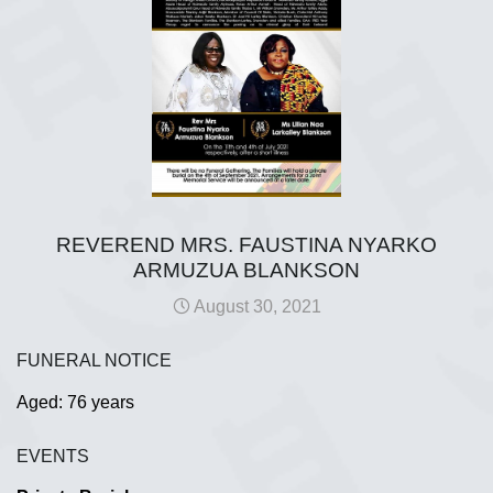
REVEREND MRS. FAUSTINA NYARKO
ARMUZUA BLANKSON
August 30, 2021
FUNERAL NOTICE
Aged: 76 years
EVENTS