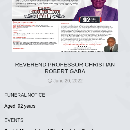
REVEREND PROFESSOR CHRISTIAN
ROBERT GABA
June 20, 2022
FUNERAL NOTICE
Aged: 92 years
EVENTS