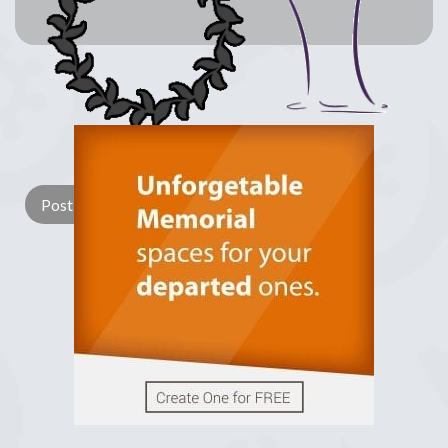
Lay a Wreath
Light Candle