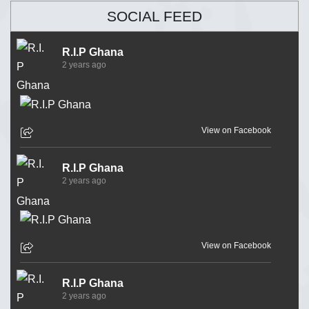
SOCIAL FEED
R.I.P Ghana
2 years ago
View on Facebook
R.I.P Ghana
2 years ago
View on Facebook
R.I.P Ghana
2 years ago