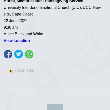
Burial, Memorial and Thanksgiving Service
University Interdenominational Church (UIC), UCC-New
site, Cape Coast.
22 June 2022
9:30 am
Attire: Black and White
View Location
Report This
‹
›