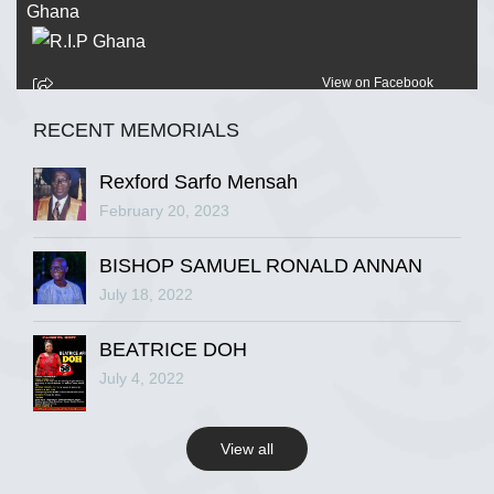
View on Facebook
RECENT MEMORIALS
R.I.P Ghana
2 years ago
Rexford Sarfo Mensah
February 20, 2023
BISHOP SAMUEL RONALD ANNAN
View on Facebook
July 18, 2022
R.I.P Ghana
BEATRICE DOH
2 years ago
July 4, 2022
View all
View on Facebook