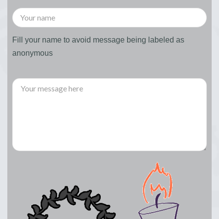
Fill your name to avoid message being labeled as
anonymous