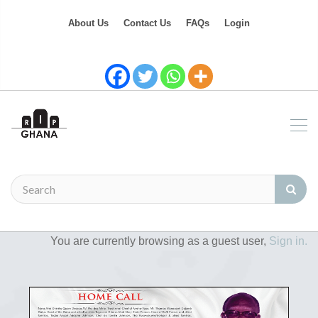
About Us
Contact Us
FAQs
Login
You are currently browsing as a guest user,
Sign in.