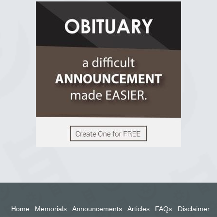
R.I.P Ghana
2 years ago
View on Facebook
Home
Memorials
Announcements
Articles
FAQs
Disclaimer