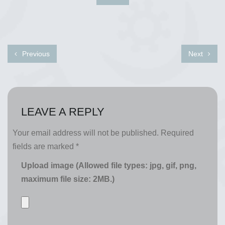
Previous
Next
LEAVE A REPLY
Your email address will not be published.
Required
fields are marked
*
Upload image (Allowed file types: jpg, gif, png,
maximum file size: 2MB.)