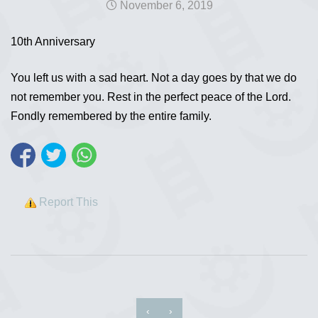
November 6, 2019
10th Anniversary
You left us with a sad heart. Not a day goes by that we do
not remember you. Rest in the perfect peace of the Lord.
Fondly remembered by the entire family.
Report This
‹
›