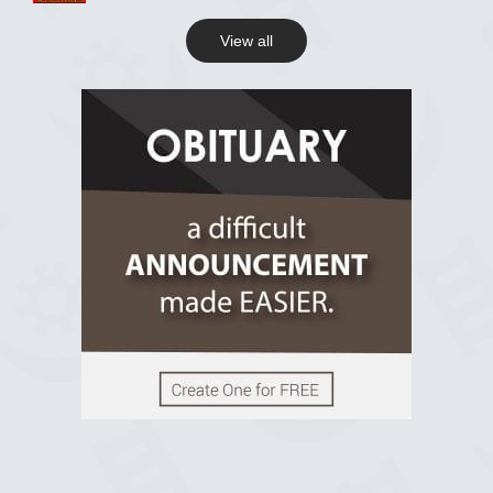
View all
View on Facebook
R.I.P Ghana
2 years ago
View on Facebook