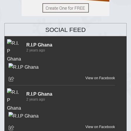
SOCIAL FEED
R.I.P Ghana
2 years ago
View on Facebook
R.I.P Ghana
2 years ago
View on Facebook