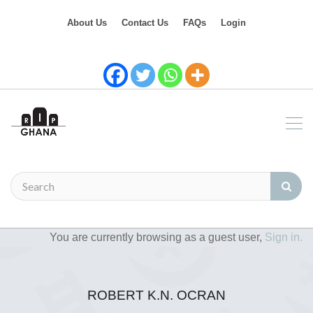
About Us
Contact Us
FAQs
Login
You are currently browsing as a guest user,
Sign in.
ROBERT K.N. OCRAN