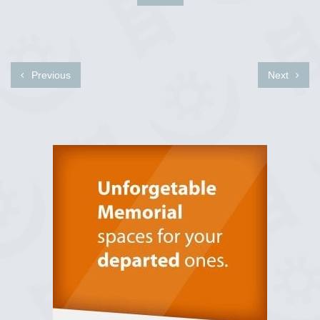
Previous
Next