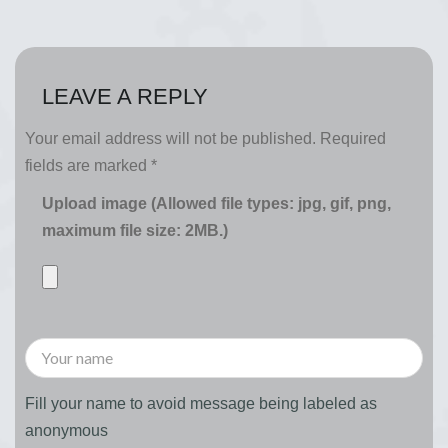
LEAVE A REPLY
Your email address will not be published.
Required
fields are marked
*
Upload image (Allowed file types: jpg, gif, png,
maximum file size: 2MB.)
Fill your name to avoid message being labeled as
anonymous