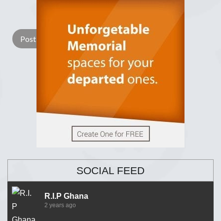
Lay a Wreath
Light Candle
SOCIAL FEED
R.I.P Ghana
2 years ago