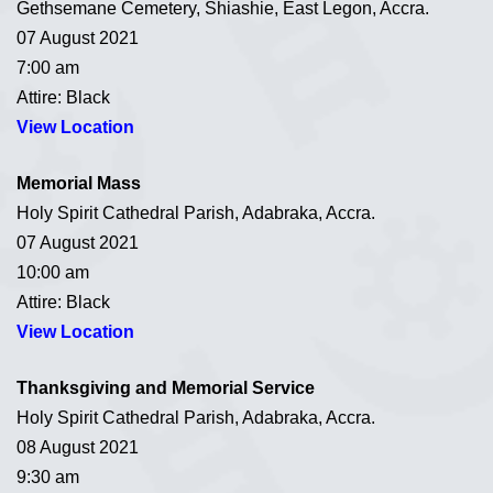
Gethsemane Cemetery, Shiashie, East Legon, Accra.
07 August 2021
7:00 am
Attire: Black
View Location
Memorial Mass
Holy Spirit Cathedral Parish, Adabraka, Accra.
07 August 2021
10:00 am
Attire: Black
View Location
Thanksgiving and Memorial Service
Holy Spirit Cathedral Parish, Adabraka, Accra.
08 August 2021
9:30 am