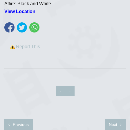
Attire: Black and White
View Location
Report This
‹
›
Previous
Next