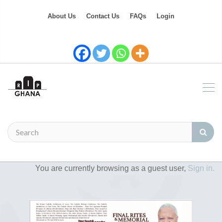
About Us
Contact Us
FAQs
Login
You are currently browsing as a guest user,
Sign in.