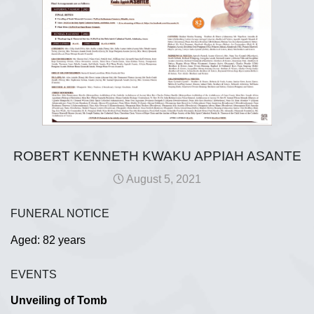
ROBERT KENNETH KWAKU APPIAH ASANTE
August 5, 2021
FUNERAL NOTICE
Aged: 82 years
EVENTS
Unveiling of Tomb