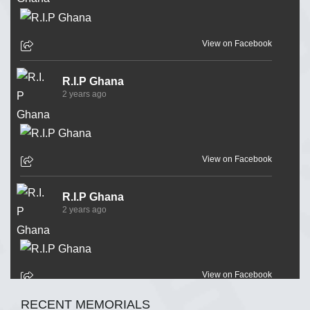
View on Facebook
R.I.P Ghana
2 years ago
View on Facebook
R.I.P Ghana
2 years ago
View on Facebook
RECENT MEMORIALS