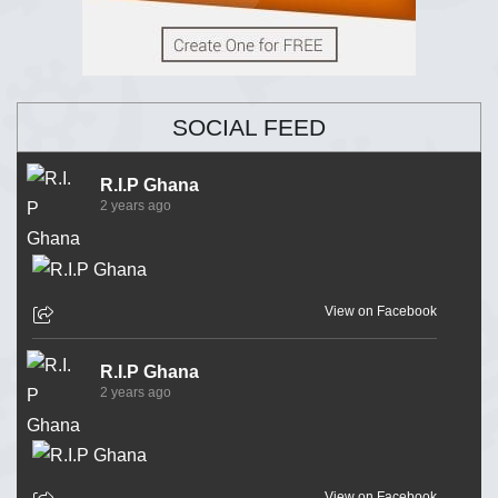
SOCIAL FEED
R.I.P Ghana
2 years ago
View on Facebook
R.I.P Ghana
2 years ago
View on Facebook