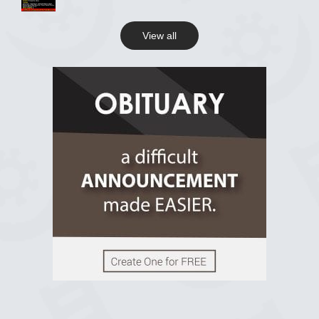
View all
View on Facebook
R.I.P Ghana
2 years ago
View on Facebook