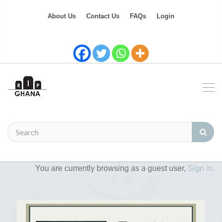
About Us
Contact Us
FAQs
Login
You are currently browsing as a guest user,
Sign in.