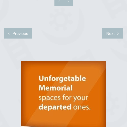
‹
›
Previous
Next