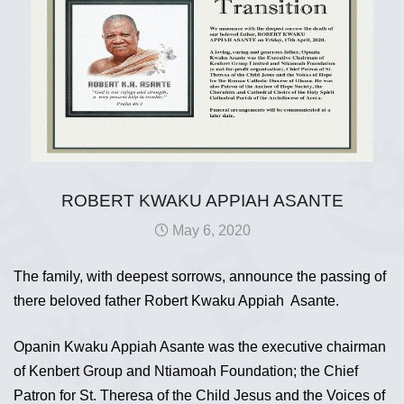
ROBERT KWAKU APPIAH ASANTE
May 6, 2020
The family, with deepest sorrows, announce the passing of
there beloved father Robert Kwaku Appiah Asante.
Opanin Kwaku Appiah Asante was the executive chairman
of Kenbert Group and Ntiamoah Foundation; the Chief
Patron for St. Theresa of the Child Jesus and the Voices of