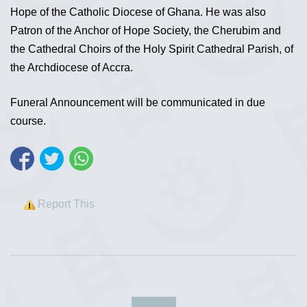
Hope of the Catholic Diocese of Ghana. He was also
Patron of the Anchor of Hope Society, the Cherubim and
the Cathedral Choirs of the Holy Spirit Cathedral Parish, of
the Archdiocese of Accra.
Funeral Announcement will be communicated in due
course.
Report This