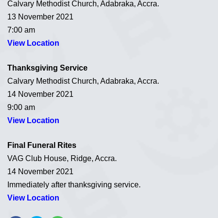
Calvary Methodist Church, Adabraka, Accra.
13 November 2021
7:00 am
View Location
Thanksgiving Service
Calvary Methodist Church, Adabraka, Accra.
14 November 2021
9:00 am
View Location
Final Funeral Rites
VAG Club House, Ridge, Accra.
14 November 2021
Immediately after thanksgiving service.
View Location