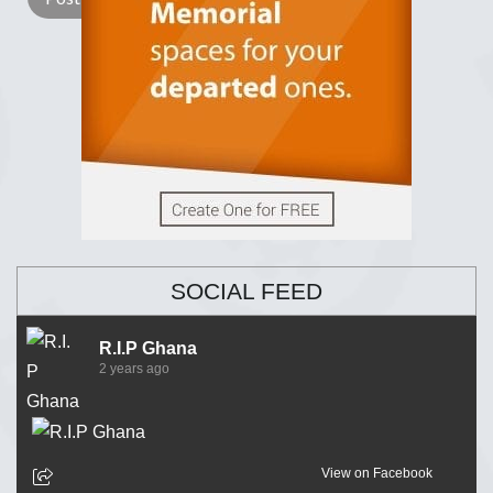
SOCIAL FEED
R.I.P Ghana
2 years ago
View on Facebook