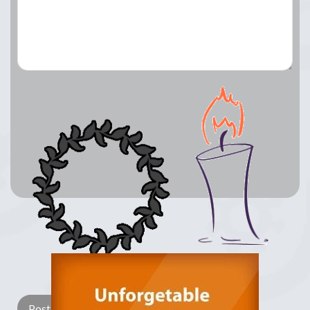
Lay a Wreath
Light Candle