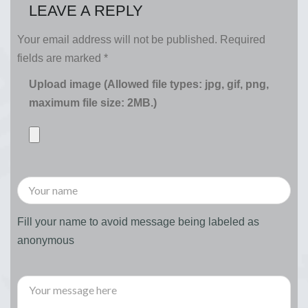
LEAVE A REPLY
Your email address will not be published.
Required
fields are marked
*
Upload image (Allowed file types: jpg, gif, png,
maximum file size: 2MB.)
Fill your name to avoid message being labeled as
anonymous