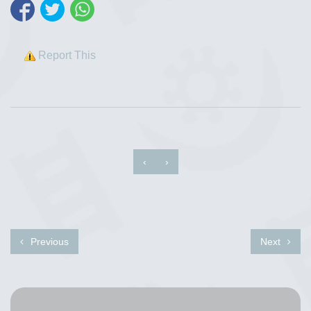
Report This
‹
›
Previous
Next