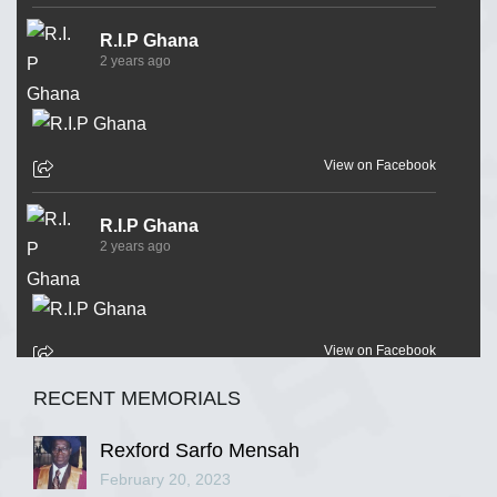
R.I.P Ghana
2 years ago
View on Facebook
R.I.P Ghana
2 years ago
View on Facebook
RECENT MEMORIALS
R.I.P Ghana
2 years ago
Rexford Sarfo Mensah
February 20, 2023