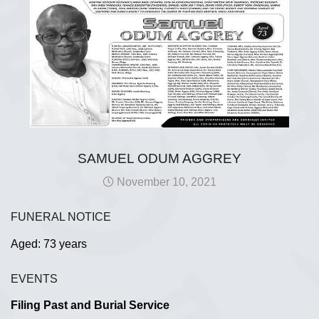
SAMUEL ODUM AGGREY
November 10, 2021
FUNERAL NOTICE
Aged: 73 years
EVENTS
Filing Past and Burial Service