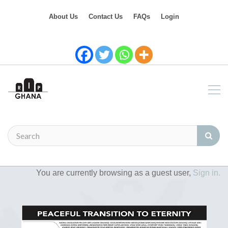
About Us
Contact Us
FAQs
Login
You are currently browsing as a guest user,
Sign in.