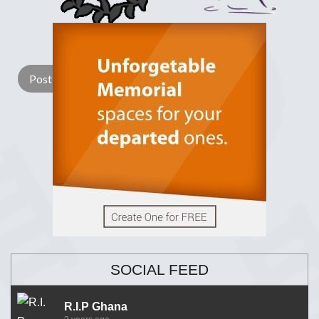
Lay a Wreath
Light Candle
SOCIAL FEED
R.I.P Ghana