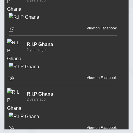
2 years ago
View on Facebook
R.I.P Ghana
2 years ago
View on Facebook
R.I.P Ghana
2 years ago
View on Facebook