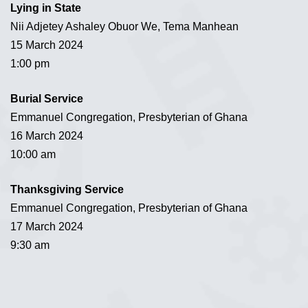
Lying in State
Nii Adjetey Ashaley Obuor We, Tema Manhean
15 March 2024
1:00 pm
Burial Service
Emmanuel Congregation, Presbyterian of Ghana
16 March 2024
10:00 am
Thanksgiving Service
Emmanuel Congregation, Presbyterian of Ghana
17 March 2024
9:30 am