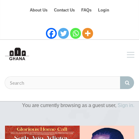
About Us
Contact Us
FAQs
Login
You are currently browsing as a guest user,
Sign in.