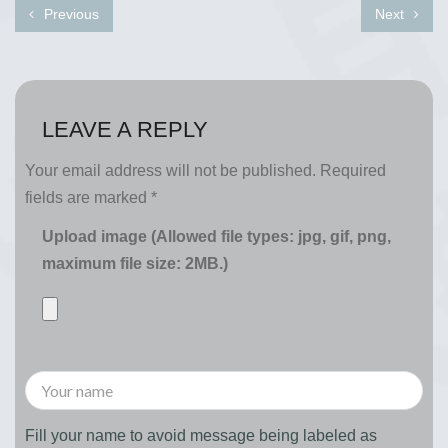
Previous
Next
LEAVE A REPLY
Your email address will not be published.
Required
fields are marked
*
Upload image (Allowed file types: jpg, gif, png,
maximum file size: 2MB.)
Fill your name to avoid message being labeled as