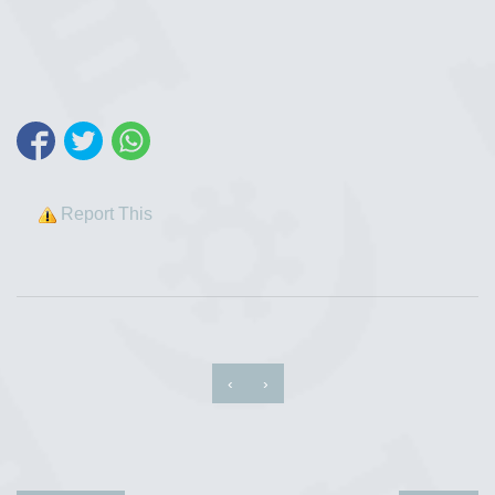
Report This
‹
›