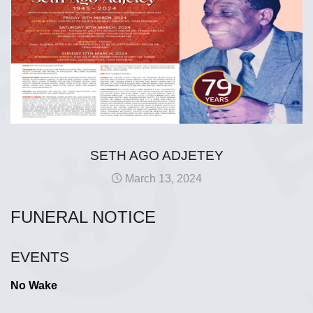
SETH AGO ADJETEY
March 13, 2024
FUNERAL NOTICE
EVENTS
No Wake