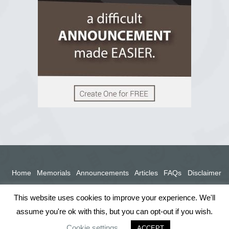
View on Facebook
Home
Memorials
Announcements
Articles
FAQs
Disclaimer
Terms
Privacy Policy
This website uses cookies to improve your experience. We'll
assume you're ok with this, but you can opt-out if you wish.
Cookie settings
ACCEPT