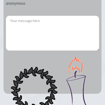
anonymous