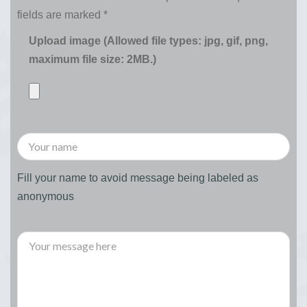
fields are marked
*
Upload image (Allowed file types: jpg, gif, png,
maximum file size: 2MB.)
Fill your name to avoid message being labeled as
anonymous