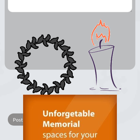
Lay a Wreath
Light Candle