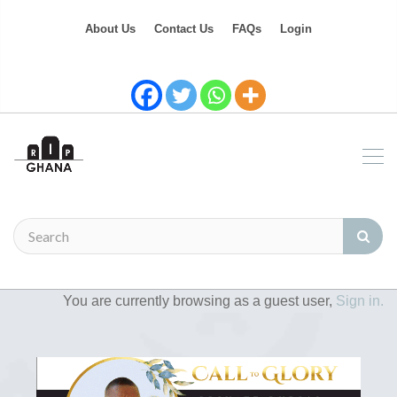
About Us
Contact Us
FAQs
Login
You are currently browsing as a guest user,
Sign in.