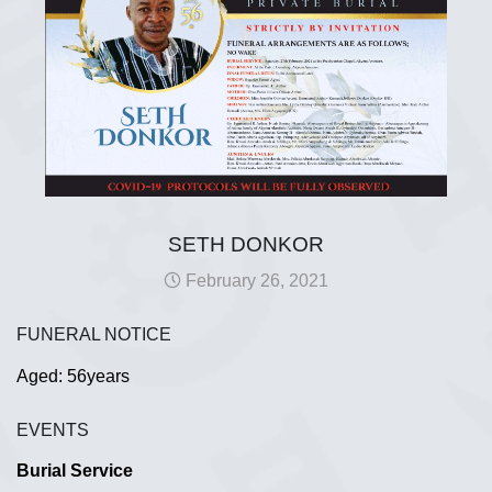
SETH DONKOR
February 26, 2021
FUNERAL NOTICE
Aged: 56years
EVENTS
Burial Service