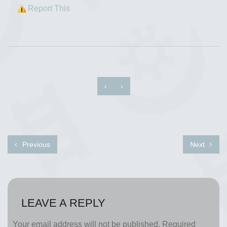
Report This
‹
›
Previous
Next
LEAVE A REPLY
Your email address will not be published.
Required