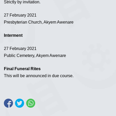
Strictly by invitation.
27 February 2021
Presbyterian Church, Akyem Awenare
Interment
27 February 2021
Public Cemetery, Akyem Awenare
Final Funeral Rites
This will be announced in due course.