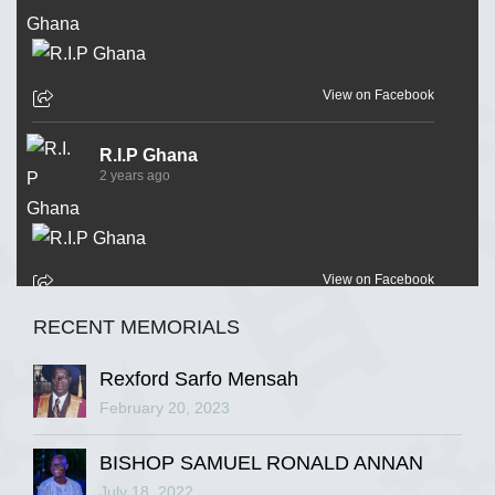
View on Facebook
R.I.P Ghana
2 years ago
View on Facebook
RECENT MEMORIALS
R.I.P Ghana
2 years ago
Rexford Sarfo Mensah
February 20, 2023
BISHOP SAMUEL RONALD ANNAN
View on Facebook
July 18, 2022