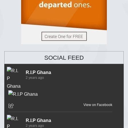
SOCIAL FEED
R.I.P Ghana
2 years ago
View on Facebook
R.I.P Ghana
2 years ago