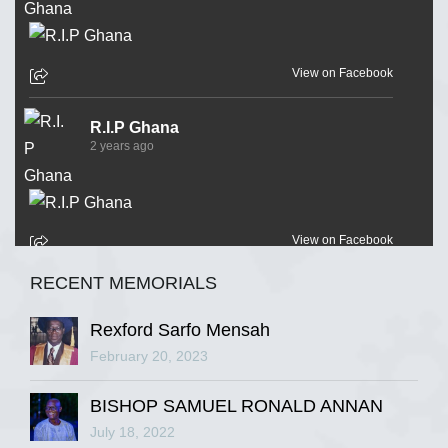
View on Facebook
R.I.P Ghana
2 years ago
View on Facebook
RECENT MEMORIALS
R.I.P Ghana
2 years ago
Rexford Sarfo Mensah
February 20, 2023
BISHOP SAMUEL RONALD ANNAN
View on Facebook
July 18, 2022