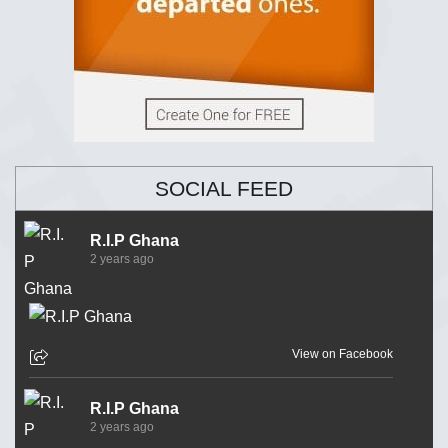
SOCIAL FEED
R.I.P Ghana
2 years ago
View on Facebook
R.I.P Ghana
2 years ago