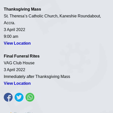
Thanksgiving Mass
St. Theresa’s Catholic Church, Kaneshie Roundabout,
Accra.
3 April 2022
9:00 am
View Location
Final Funeral Rites
VAG Club House
3 April 2022
Immediately after Thanksgiving Mass
View Location