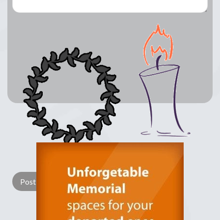
Lay a Wreath
Light Candle