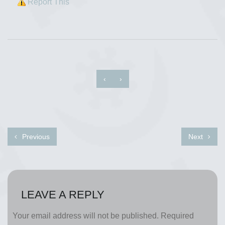
Report This
‹
›
Previous
Next
LEAVE A REPLY
Your email address will not be published.
Required