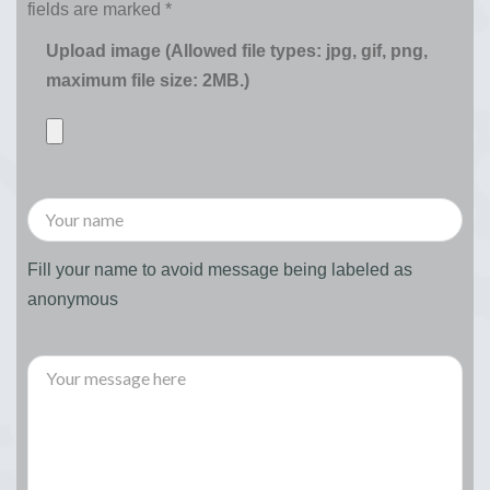
fields are marked
*
Upload image (Allowed file types: jpg, gif, png,
maximum file size: 2MB.)
Fill your name to avoid message being labeled as
anonymous