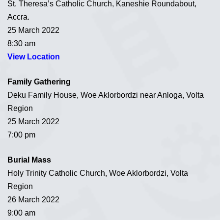
St. Theresa’s Catholic Church, Kaneshie Roundabout,
Accra.
25 March 2022
8:30 am
View Location
Family Gathering
Deku Family House, Woe Aklorbordzi near Anloga, Volta
Region
25 March 2022
7:00 pm
Burial Mass
Holy Trinity Catholic Church, Woe Aklorbordzi, Volta
Region
26 March 2022
9:00 am