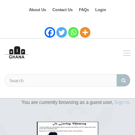
About Us
Contact Us
FAQs
Login
You are currently browsing as a guest user,
Sign in.