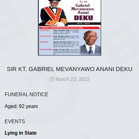
SIR KT. GABRIEL MEVANYAWO ANANI DEKU
March 23, 2022
FUNERAL NOTICE
Aged: 92 years
EVENTS
Lying in State