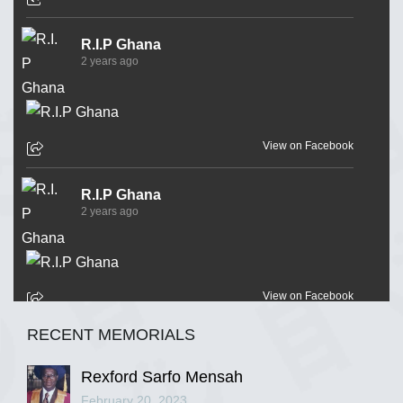
R.I.P Ghana
2 years ago
View on Facebook
R.I.P Ghana
2 years ago
View on Facebook
RECENT MEMORIALS
R.I.P Ghana
2 years ago
Rexford Sarfo Mensah
February 20, 2023