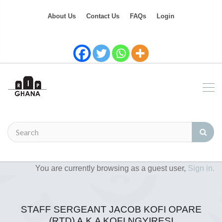
About Us
Contact Us
FAQs
Login
You are currently browsing as a guest user,
Sign in.
STAFF SERGEANT JACOB KOFI OPARE
(RTD) A.K.A KOFI NGYIRESI