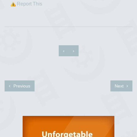
Report This
‹
›
Previous
Next