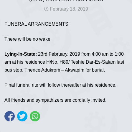
February 18, 2019
FUNERAL ARRANGEMENTS:
There will be no wake.
Lying-In-State:
23rd February, 2019 from 4:00 am to 1:00
am at his residence H/No. H89/ Teshie Dar-Es-Salam last
bus stop. Thence Adukrom – Akwapim for burial.
Final funeral rite will follow thereafter at his residence.
All friends and sympathizers are cordially invited.