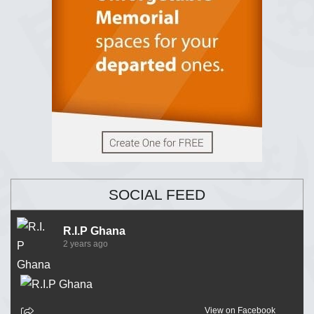
SOCIAL FEED
R.I.P Ghana
2 years ago
View on Facebook