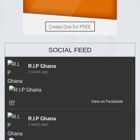
SOCIAL FEED
R.I.P Ghana
2 years ago
View on Facebook
R.I.P Ghana
2 years ago