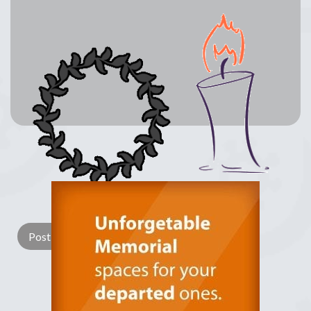
Lay a Wreath
Light Candle