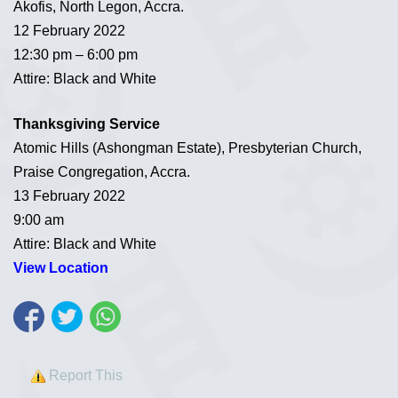
Akofis, North Legon, Accra.
12 February 2022
12:30 pm – 6:00 pm
Attire: Black and White
Thanksgiving Service
Atomic Hills (Ashongman Estate), Presbyterian Church,
Praise Congregation, Accra.
13 February 2022
9:00 am
Attire: Black and White
View Location
Report This