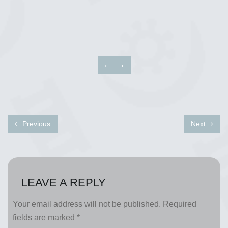
‹
›
Previous
Next
LEAVE A REPLY
Your email address will not be published.
Required
fields are marked
*