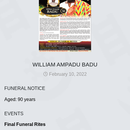
WILLIAM AMPADU BADU
February 10, 2022
FUNERAL NOTICE
Aged: 90 years
EVENTS
Final Funeral Rites