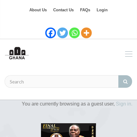
About Us
Contact Us
FAQs
Login
You are currently browsing as a guest user,
Sign in.