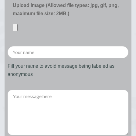
Upload image (Allowed file types: jpg, gif, png,
maximum file size: 2MB.)
Fill your name to avoid message being labeled as
anonymous