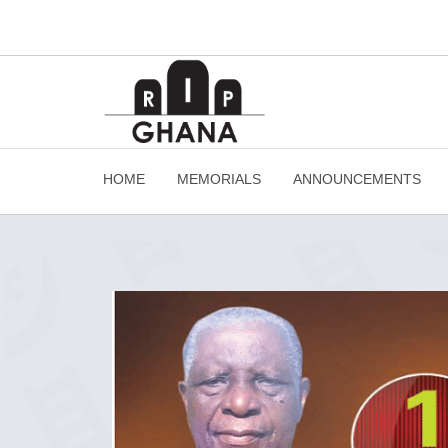
HOME
MEMORIALS
ANNOUNCEMENTS