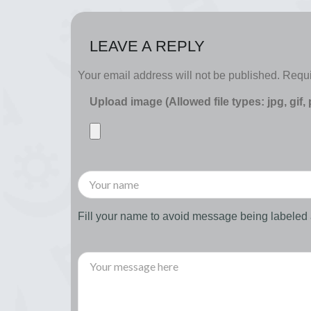
LEAVE A REPLY
Your email address will not be published.
Requi
Upload image (Allowed file types: jpg, gif,
Fill your name to avoid message being labele