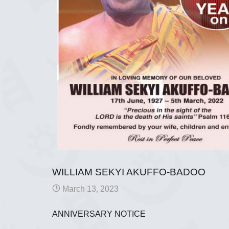
WILLIAM SEKYI AKUFFO-BADOO
March 13, 2023
ANNIVERSARY NOTICE