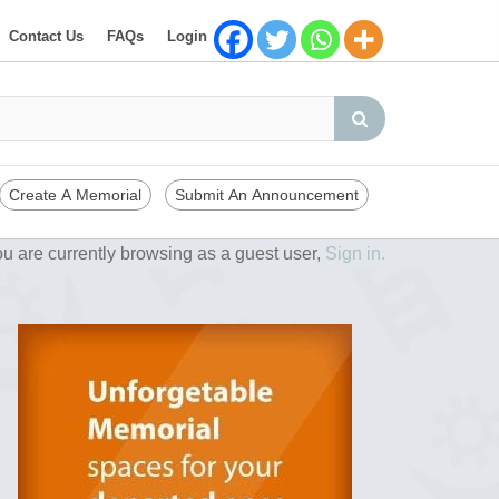
Contact Us
FAQs
Login
Create A Memorial
Submit An Announcement
u are currently browsing as a guest user,
Sign in.