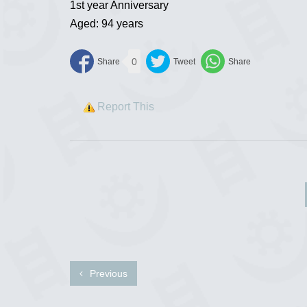
1st year Anniversary
Aged: 94 years
0
Report This
Previous