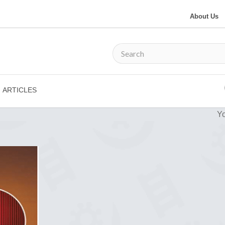
About Us
ARTICLES
Yo