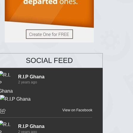
SOCIAL FEED
R.I.P Ghana
2 years ago
View on Facebook
R.I.P Ghana
2 years ago