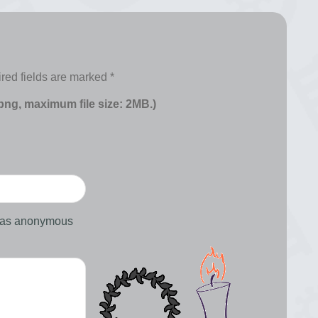
red fields are marked
*
 png, maximum file size: 2MB.)
d as anonymous