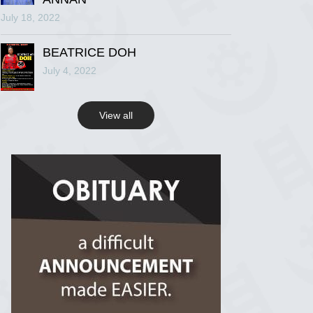
July 18, 2022
R.I.P Ghana
2 years ago
BEATRICE DOH
July 4, 2022
View on Facebook
View all
R.I.P Ghana
2 years ago
View on Facebook