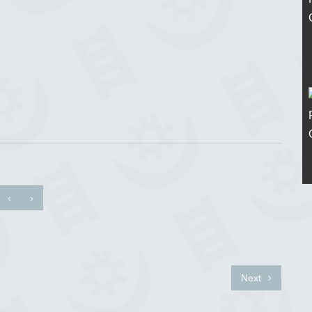
‹
›
Next