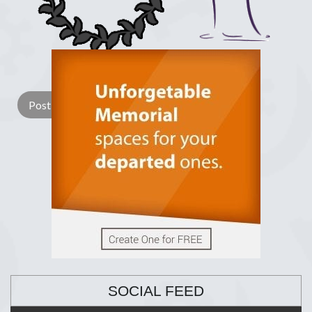
Lay a Wreath
Light Candle
SOCIAL FEED