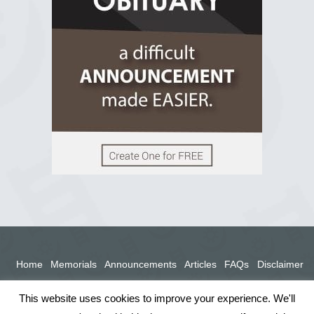
View on Facebook
Home
Memorials
Announcements
Articles
FAQs
Disclaimer
Terms
Privacy Policy
This website uses cookies to improve your experience. We'll