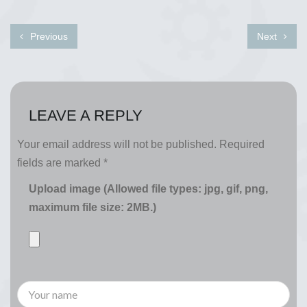
Previous
Next
LEAVE A REPLY
Your email address will not be published.
Required
fields are marked
*
Upload image (Allowed file types: jpg, gif, png,
maximum file size: 2MB.)