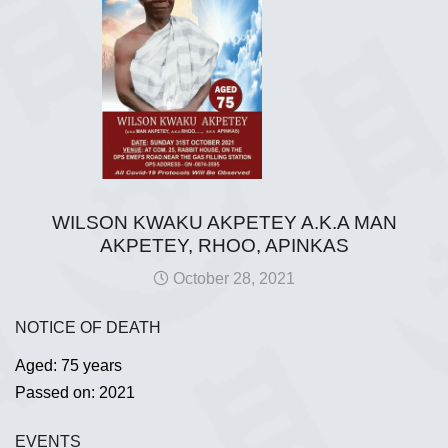
WILSON KWAKU AKPETEY A.K.A MAN
AKPETEY, RHOO, APINKAS
October 28, 2021
NOTICE OF DEATH
Aged: 75 years
Passed on: 2021
EVENTS