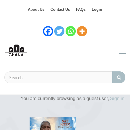
About Us
Contact Us
FAQs
Login
You are currently browsing as a guest user,
Sign in.