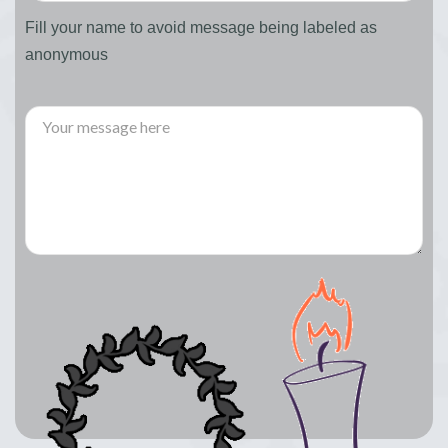
Fill your name to avoid message being labeled as
anonymous