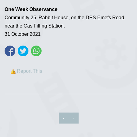
One Week Observance
Community 25, Rabbit House, on the DPS Emefs Road,
near the Gas Filling Station.
31 October 2021
Report This
‹
›