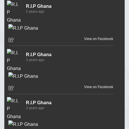
R.I.P Ghana
2 years ago
View on Facebook
R.I.P Ghana
2 years ago
View on Facebook
R.I.P Ghana
2 years ago