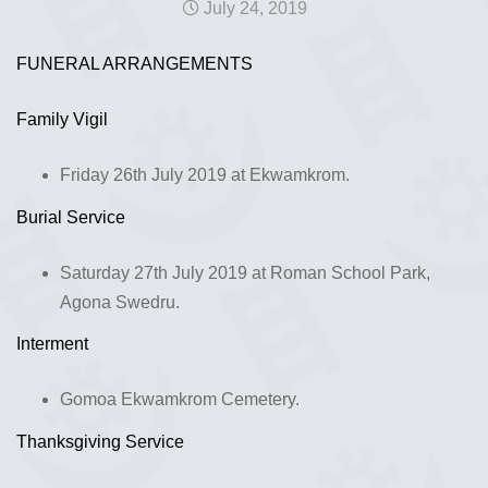
July 24, 2019
FUNERAL ARRANGEMENTS
Family Vigil
Friday 26th July 2019 at Ekwamkrom.
Burial Service
Saturday 27th July 2019 at Roman School Park,
Agona Swedru.
Interment
Gomoa Ekwamkrom Cemetery.
Thanksgiving Service