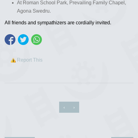
At Roman School Park, Prevailing Family Chapel,
Agona Swedru.
All friends and sympathizers are cordially invited.
Report This
‹
›