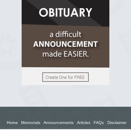
R.I.P Ghana
2 years ago
View on Facebook
Home
Memorials
Announcements
Articles
FAQs
Disclaimer