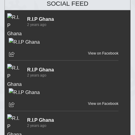
SOCIAL FEED
R.I.P Ghana
2 years ago
View on Facebook
R.I.P Ghana
2 years ago
View on Facebook
R.I.P Ghana
2 years ago