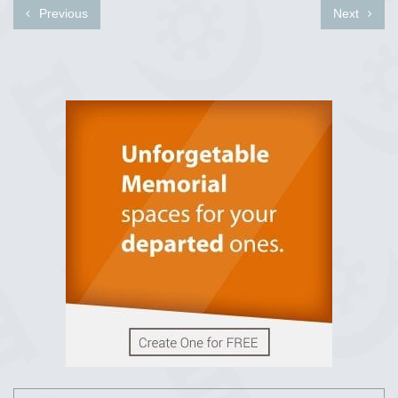
Previous
Next