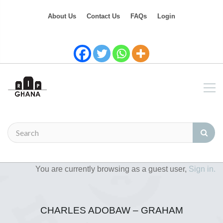
About Us
Contact Us
FAQs
Login
You are currently browsing as a guest user,
Sign in.
CHARLES ADOBAW – GRAHAM